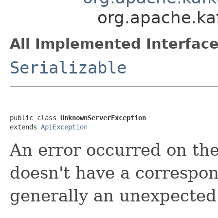
org.apache.k
All Implemented Interface
Serializable
public class 
UnknownServerException
extends 
ApiException
An error occurred on the
doesn't have a correspon
generally an unexpected 