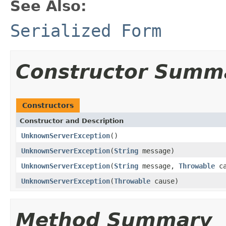
See Also:
Serialized Form
Constructor Summ
Constructors
Constructor and Description
UnknownServerException
()
UnknownServerException
(
String
message)
UnknownServerException
(
String
message,
Throwable
ca
UnknownServerException
(
Throwable
cause)
Method Summary