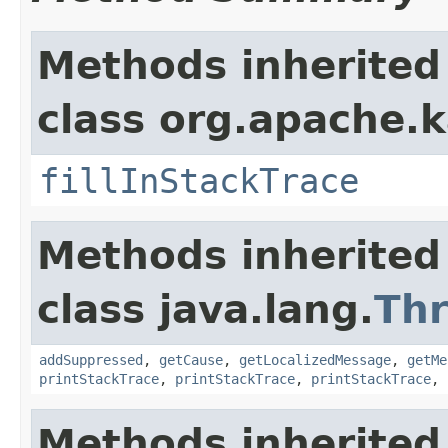
Methods inherited
class org.apache.
fillInStackTrace
Methods inherited
class java.lang.
Th
addSuppressed
,
getCause
,
getLocalizedMessage
,
getMe
printStackTrace
,
printStackTrace
,
printStackTrace
,
Methods inherited