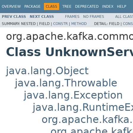
OVERVIEW
PACKAGE
CLASS
TREE
DEPRECATED
INDEX
HELP
PREV CLASS
NEXT CLASS
FRAMES
NO FRAMES
ALL CLAS
SUMMARY:
NESTED |
FIELD |
CONSTR
|
METHOD
DETAIL:
FIELD |
CONS
org.apache.kafka.commo
Class UnknownSer
java.lang.Object
java.lang.Throwable
java.lang.Exception
java.lang.RuntimeE
org.apache.kafka
org.apache.kaf