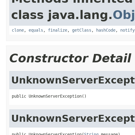
class java.lang.
Obj
clone
,
equals
,
finalize
,
getClass
,
hashCode
,
notify
Constructor Detail
UnknownServerExcept
public UnknownServerException()
UnknownServerExcept
public UnknownServerException(
String
 message)