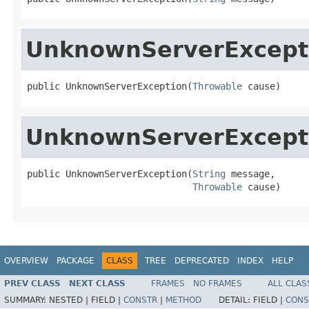
UnknownServerExcept
public UnknownServerException(
Throwable
 cause)
UnknownServerExcept
public UnknownServerException(
String
 message,

Throwable
 cause)
OVERVIEW
PACKAGE
CLASS
TREE
DEPRECATED
INDEX
HELP
PREV CLASS
NEXT CLASS
FRAMES
NO FRAMES
ALL CLAS
SUMMARY:
NESTED |
FIELD |
CONSTR
|
METHOD
DETAIL:
FIELD |
CONS