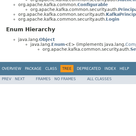
org.apache.kafka.common.
Configurable
org.apache.kafka.common.security.auth.
Princip
org.apache.kafka.common.security.auth.
KafkaPrincip
org.apache.kafka.common.security.auth.
Login
Enum Hierarchy
java.lang.
Object
java.lang.
Enum
<E> (implements java.lang.
Com
org.apache.kafka.common.security.auth.
Se
OVERVIEW
PACKAGE
CLASS
TREE
DEPRECATED
INDEX
HELP
PREV
NEXT
FRAMES
NO FRAMES
ALL CLASSES