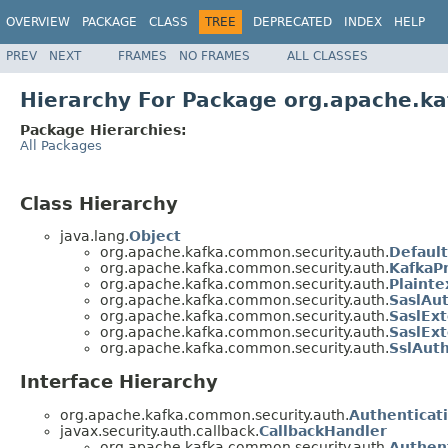
OVERVIEW
PACKAGE
CLASS
TREE
DEPRECATED
INDEX
HELP
PREV
NEXT
FRAMES
NO FRAMES
ALL CLASSES
Hierarchy For Package org.apache.k
Package Hierarchies:
All Packages
Class Hierarchy
java.lang.
Object
org.apache.kafka.common.security.auth.
Default
org.apache.kafka.common.security.auth.
KafkaPr
org.apache.kafka.common.security.auth.
Plaint
org.apache.kafka.common.security.auth.
SaslAu
org.apache.kafka.common.security.auth.
SaslEx
org.apache.kafka.common.security.auth.
SaslExt
org.apache.kafka.common.security.auth.
SslAut
Interface Hierarchy
org.apache.kafka.common.security.auth.
Authenticat
javax.security.auth.callback.
CallbackHandler
org.apache.kafka.common.security.auth.
Authen