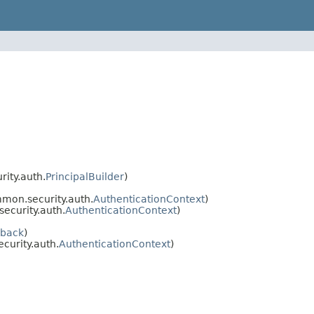
ity.auth.
PrincipalBuilder
)
mon.security.auth.
AuthenticationContext
)
ecurity.auth.
AuthenticationContext
)
lback
)
urity.auth.
AuthenticationContext
)