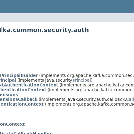
afka.common.security.auth
PrincipalBuilder
(implements org.apache.kafka.common.secur
incipal
(implements java.security.
Principal
)
extAuthenticationContext
(implements org.apache.kafka.com
thenticationContext
(implements org.apache.kafka.common.s
tensions
ensionsCallback
(implements javax.security.auth.callback.
Cal
henticationContext
(implements org.apache.kafka.common.sec
ionContext
ticateCallbackHandler