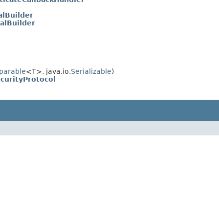
alBuilder
alBuilder
parable
<T>, java.io.
Serializable
)
curityProtocol