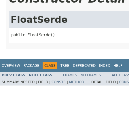
FloatSerde
public FloatSerde()
OVERVIEW
PACKAGE
CLASS
TREE
DEPRECATED
INDEX
HELP
PREV CLASS
NEXT CLASS
FRAMES
NO FRAMES
ALL CLAS
SUMMARY:
NESTED |
FIELD |
CONSTR
|
METHOD
DETAIL:
FIELD |
CONS