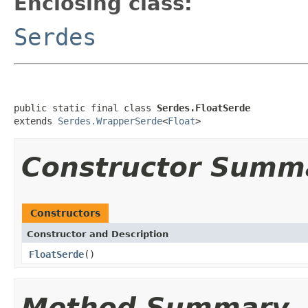
Enclosing class:
Serdes
public static final class 
Serdes.FloatSerde
extends 
Serdes.WrapperSerde
<
Float
>
Constructor Summ
Constructors
Constructor and Description
FloatSerde
()
Method Summary