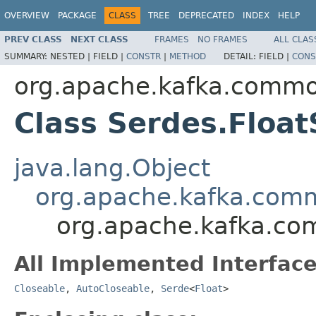
OVERVIEW
PACKAGE
CLASS
TREE
DEPRECATED
INDEX
HELP
PREV CLASS
NEXT CLASS
FRAMES
NO FRAMES
ALL CLAS
SUMMARY:
NESTED |
FIELD |
CONSTR
|
METHOD
DETAIL:
FIELD |
CONS
org.apache.kafka.common
Class Serdes.Floa
java.lang.Object
org.apache.kafka.comm
org.apache.kafka.com
All Implemented Interface
Closeable
,
AutoCloseable
,
Serde
<
Float
>