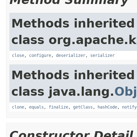
Methods inherited
class org.apache.
close
,
configure
,
deserializer
,
serializer
Methods inherited
class java.lang.
Obj
clone
,
equals
,
finalize
,
getClass
,
hashCode
,
notify
Constructor Detail