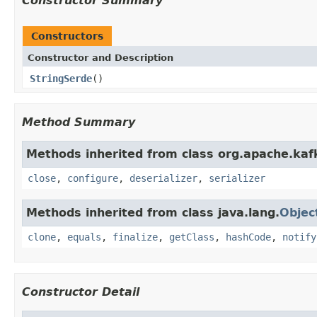
Constructor Summary
Constructors
Constructor and Description
StringSerde
()
Method Summary
Methods inherited from class org.apache.kaf
close
,
configure
,
deserializer
,
serializer
Methods inherited from class java.lang.
Objec
clone
,
equals
,
finalize
,
getClass
,
hashCode
,
notify
Constructor Detail