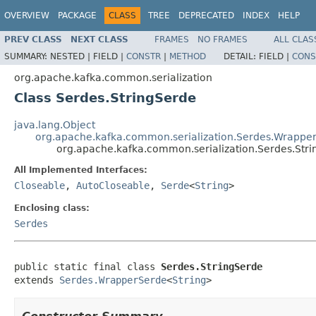
OVERVIEW
PACKAGE
CLASS
TREE
DEPRECATED
INDEX
HELP
PREV CLASS
NEXT CLASS
FRAMES
NO FRAMES
ALL CLAS
SUMMARY:
NESTED |
FIELD |
CONSTR
|
METHOD
DETAIL:
FIELD |
CONS
org.apache.kafka.common.serialization
Class Serdes.StringSerde
java.lang.Object
org.apache.kafka.common.serialization.Serdes.Wrappe
org.apache.kafka.common.serialization.Serdes.Str
All Implemented Interfaces:
Closeable
,
AutoCloseable
,
Serde
<
String
>
Enclosing class:
Serdes
public static final class 
Serdes.StringSerde
extends 
Serdes.WrapperSerde
<
String
>