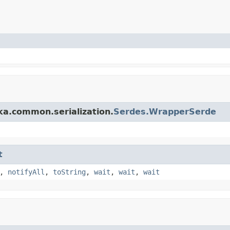
ka.common.serialization.
Serdes.WrapperSerde
t
,
notifyAll
,
toString
,
wait
,
wait
,
wait