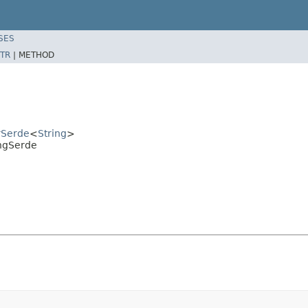
SES
TR
|
METHOD
rSerde
<
String
>
ingSerde