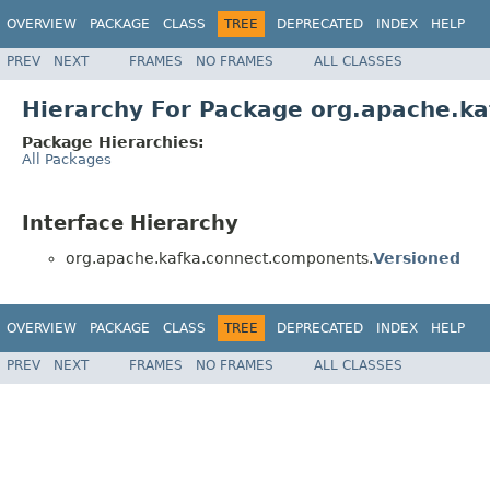
OVERVIEW
PACKAGE
CLASS
TREE
DEPRECATED
INDEX
HELP
PREV
NEXT
FRAMES
NO FRAMES
ALL CLASSES
Hierarchy For Package org.apache.k
Package Hierarchies:
All Packages
Interface Hierarchy
org.apache.kafka.connect.components.
Versioned
OVERVIEW
PACKAGE
CLASS
TREE
DEPRECATED
INDEX
HELP
PREV
NEXT
FRAMES
NO FRAMES
ALL CLASSES