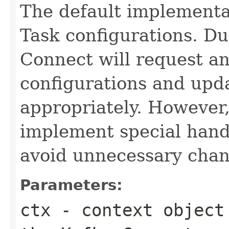
The default implementa
Task configurations. Du
Connect will request an
configurations and upd
appropriately. However
implement special handli
avoid unnecessary chan
Parameters:
ctx
- context object 