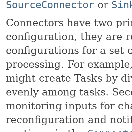
SourceConnector
or
Sin
Connectors have two pri
configuration, they are r
configurations for a set 
processing. For example
might create Tasks by div
evenly among tasks. Seco
monitoring inputs for ch
reconfiguration and noti