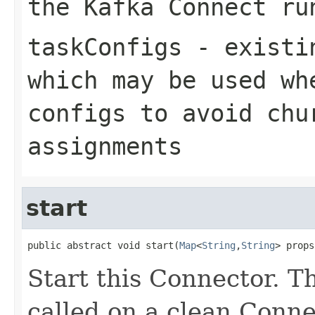
the Kafka Connect ru
taskConfigs
- existin
which may be used wh
configs to avoid chu
assignments
start
public abstract void start(
Map
<
String
,
String
> props
Start this Connector. T
called on a clean Connect