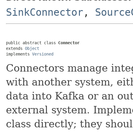
SinkConnector
,
Source
public abstract class 
Connector
extends 
Object
implements 
Versioned
Connectors manage integ
with another system, eit
data into Kafka or an ou
external system. Impleme
class directly; they shou