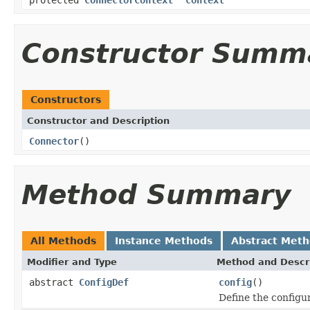
Constructor Summ
Constructors
Constructor and Description
Connector
()
Method Summary
All Methods
Instance Methods
Abstract Met
Modifier and Type
Method and Descr
abstract
ConfigDef
config
()
Define the configur