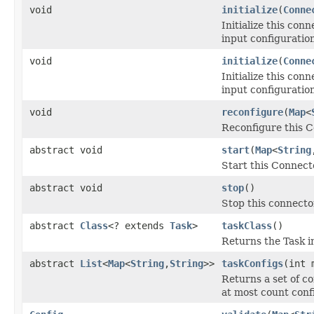
void
initialize
(
Conne
Initialize this con
input configuratio
void
initialize
(
Conne
Initialize this con
input configuratio
void
reconfigure
(
Map
<
Reconfigure this C
abstract void
start
(
Map
<
String
Start this Connect
abstract void
stop
()
Stop this connecto
abstract
Class
<? extends
Task
>
taskClass
()
Returns the Task i
abstract
List
<
Map
<
String
,
String
>>
taskConfigs
(int 
Returns a set of c
at most count conf