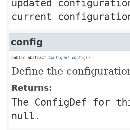
updated configuratio
current configuratio
config
public abstract 
ConfigDef
 config()
Define the configuratio
Returns:
The ConfigDef for th
null.