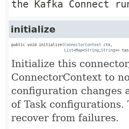
the Kafka Connect ru
initialize
public void initialize(
ConnectorContext
 ctx,

List
<
Map
<
String
,
String
>> tas
Initialize this connecto
ConnectorContext to not
configuration changes 
of Task configurations. 
recover from failures.