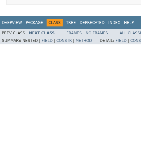
OVERVIEW
PACKAGE
CLASS
TREE
DEPRECATED
INDEX
HELP
PREV CLASS
NEXT CLASS
FRAMES
NO FRAMES
ALL CLASS
SUMMARY:
NESTED |
FIELD
|
CONSTR
|
METHOD
DETAIL:
FIELD
|
CONS