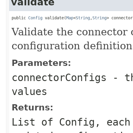
validate
public 
Config
 validate(
Map
<
String
,
String
> connector
Validate the connector 
configuration definition
Parameters:
connectorConfigs
- th
values
Returns:
List of Config, each