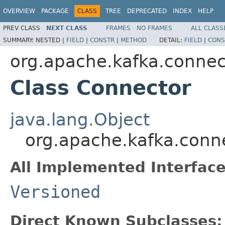
OVERVIEW
PACKAGE
CLASS
TREE
DEPRECATED
INDEX
HELP
PREV CLASS
NEXT CLASS
FRAMES
NO FRAMES
ALL CLASS
SUMMARY:
NESTED |
FIELD
|
CONSTR
|
METHOD
DETAIL:
FIELD
|
CONS
org.apache.kafka.connec
Class Connector
java.lang.Object
org.apache.kafka.conn
All Implemented Interface
Versioned
Direct Known Subclasses: