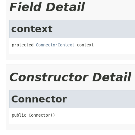
Field Detail
context
protected 
ConnectorContext
 context
Constructor Detail
Connector
public Connector()