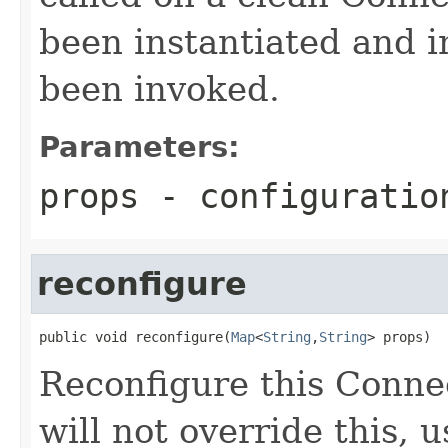
been instantiated and i
been invoked.
Parameters:
props
- configuratio
reconfigure
public void reconfigure(
Map
<
String
,
String
> props)
Reconfigure this Conne
will not override this, 