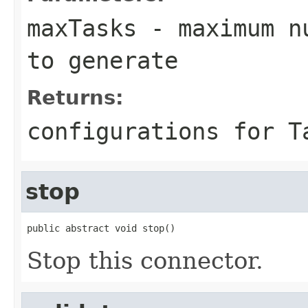
maxTasks
- maximum nu
to generate
Returns:
configurations for T
stop
public abstract void stop()
Stop this connector.