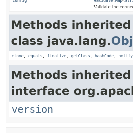
Config
validate
(
Map
<
Str
Validate the connec
Methods inherited
class java.lang.
Obj
clone
,
equals
,
finalize
,
getClass
,
hashCode
,
notify
Methods inherited
interface org.apa
version