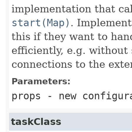
implementation that ca
start(Map)
. Implement
this if they want to ha
efficiently, e.g. witho
connections to the exte
Parameters:
props
- new configur
taskClass