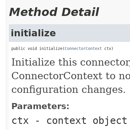
Method Detail
initialize
public void initialize(
ConnectorContext
 ctx)
Initialize this connecto
ConnectorContext to not
configuration changes.
Parameters:
ctx
- context object 