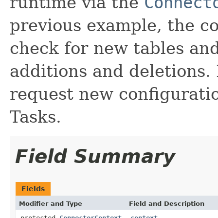
runtime via the
Connect
previous example, the co
check for new tables and
additions and deletions.
request new configurati
Tasks.
Field Summary
Fields
Modifier and Type
Field and Description
protected
ConnectorContext
context