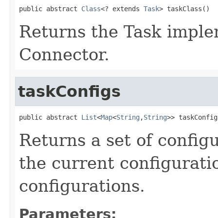
public abstract 
Class
<? extends 
Task
> taskClass()
Returns the Task implem
Connector.
taskConfigs
public abstract 
List
<
Map
<
String
,
String
>> taskConfig
Returns a set of config
the current configurati
configurations.
Parameters: