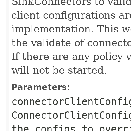
SinkConnectors to valida
client configurations ar
implementation. This w
the validate of connecto
If there are any policy 
will not be started.
Parameters:
connectorClientConfi
ConnectorClientConfi
the configs to overr