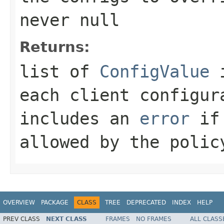
never
null
Returns:
list of
ConfigValue
i
each client configur
includes an
error
if 
allowed by the polic
OVERVIEW
PACKAGE
CLASS
TREE
DEPRECATED
INDEX
HELP
PREV CLASS
NEXT CLASS
FRAMES
NO FRAMES
ALL CLASS