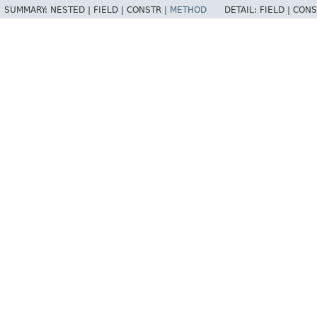
SUMMARY:
NESTED |
FIELD |
CONSTR |
METHOD
DETAIL:
FIELD |
CONS