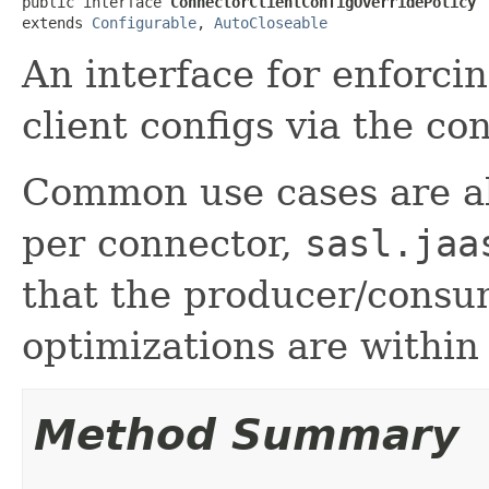
public interface 
ConnectorClientConfigOverridePolicy
extends 
Configurable
, 
AutoCloseable
An interface for enforcin
client configs via the co
Common use cases are abi
per connector,
sasl.jaa
that the producer/consu
optimizations are within
Method Summary