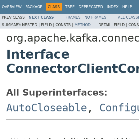
OVERVIEW
PACKAGE
CLASS
TREE
DEPRECATED
INDEX
HELP
PREV CLASS
NEXT CLASS
FRAMES
NO FRAMES
ALL CLASS
SUMMARY:
NESTED |
FIELD |
CONSTR |
METHOD
DETAIL:
FIELD |
CONS
org.apache.kafka.connec
Interface
ConnectorClientCo
All Superinterfaces:
AutoCloseable
,
Config