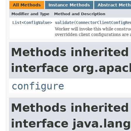
All Methods
Instance Methods
Abstract Met
Modifier and Type
Method and Description
List
<
ConfigValue
>
validate
(
ConnectorClientConfigRe
Worker will invoke this while constr
overridden client configurations are 
Methods inherited
interface org.apa
configure
Methods inherited
interface java.lang