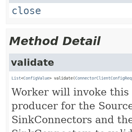
close
Method Detail
validate
List
<
ConfigValue
> validate(
ConnectorClientConfigReq
Worker will invoke this
producer for the Sourc
SinkConnectors and the