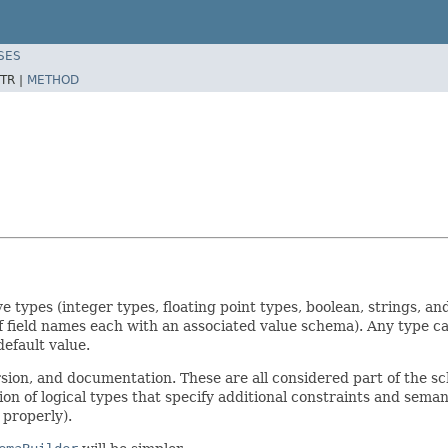
SES
TR |
METHOD
ve types (integer types, floating point types, boolean, strings, 
 field names each with an associated value schema). Any type can 
default value.
ion, and documentation. These are all considered part of the 
ion of logical types that specify additional constraints and sema
 properly).