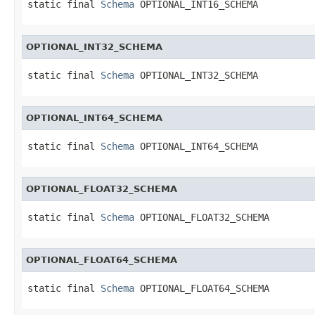
static final 
Schema
 OPTIONAL_INT16_SCHEMA
OPTIONAL_INT32_SCHEMA
static final 
Schema
 OPTIONAL_INT32_SCHEMA
OPTIONAL_INT64_SCHEMA
static final 
Schema
 OPTIONAL_INT64_SCHEMA
OPTIONAL_FLOAT32_SCHEMA
static final 
Schema
 OPTIONAL_FLOAT32_SCHEMA
OPTIONAL_FLOAT64_SCHEMA
static final 
Schema
 OPTIONAL_FLOAT64_SCHEMA