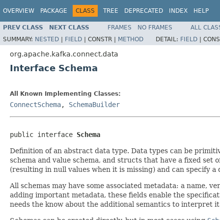
OVERVIEW
PACKAGE
CLASS
TREE
DEPRECATED
INDEX
HELP
PREV CLASS
NEXT CLASS
FRAMES
NO FRAMES
ALL CLAS
SUMMARY:
NESTED
|
FIELD
|
CONSTR |
METHOD
DETAIL:
FIELD
|
CONS
org.apache.kafka.connect.data
Interface Schema
All Known Implementing Classes:
ConnectSchema
,
SchemaBuilder
public interface 
Schema
Definition of an abstract data type. Data types can be primiti
schema and value schema, and structs that have a fixed set of
(resulting in null values when it is missing) and can specify a 
All schemas may have some associated metadata: a name, vers
adding important metadata, these fields enable the specificat
needs the know about the additional semantics to interpret it