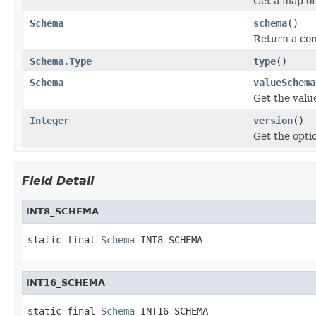
Get a map o
Schema
schema
()
Return a con
Schema.Type
type
()
Schema
valueSchema
Get the valu
Integer
version
()
Get the opti
Field Detail
INT8_SCHEMA
static final 
Schema
 INT8_SCHEMA
INT16_SCHEMA
static final 
Schema
 INT16_SCHEMA