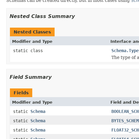
Schemas can be created directly, but in most cases using
Sch
Nested Class Summary
Nested Classes
Modifier and Type
Interface an
static class
Schema.Type
The type of 
Field Summary
Fields
Modifier and Type
Field and De
static
Schema
BOOLEAN_SCH
static
Schema
BYTES_SCHEM
static
Schema
FLOAT32_SCH