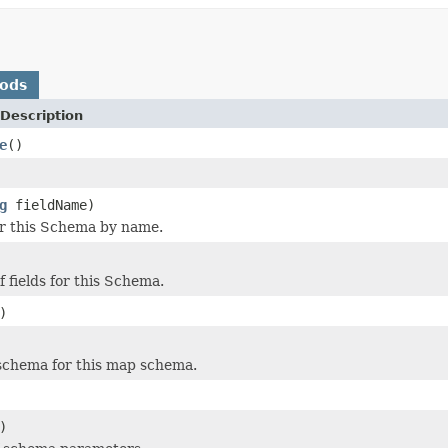
hods
Description
e
()
g
fieldName)
for this Schema by name.
of fields for this Schema.
)
schema for this map schema.
)