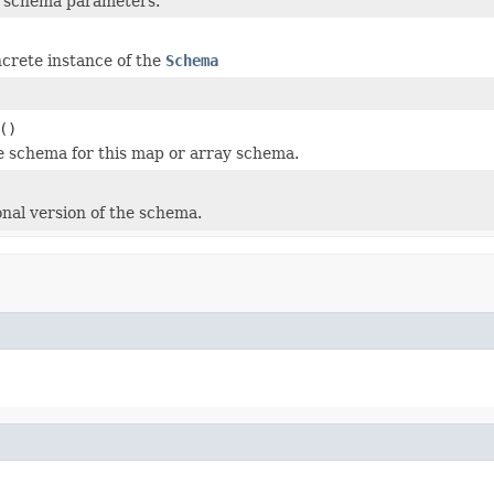
f schema parameters.
crete instance of the
Schema
()
e schema for this map or array schema.
onal version of the schema.