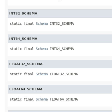
INT32_SCHEMA
static final 
Schema
 INT32_SCHEMA
INT64_SCHEMA
static final 
Schema
 INT64_SCHEMA
FLOAT32_SCHEMA
static final 
Schema
 FLOAT32_SCHEMA
FLOAT64_SCHEMA
static final 
Schema
 FLOAT64_SCHEMA