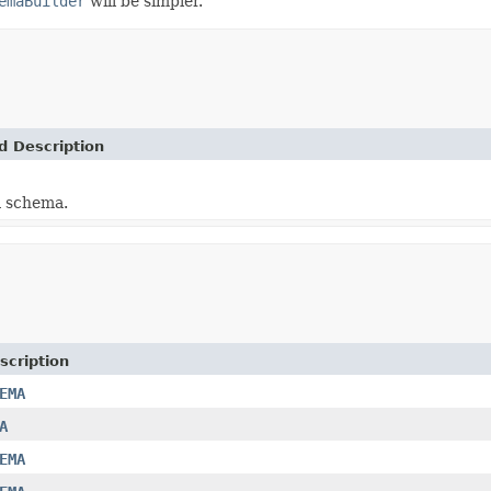
emaBuilder
will be simpler.
d Description
a schema.
scription
EMA
A
EMA