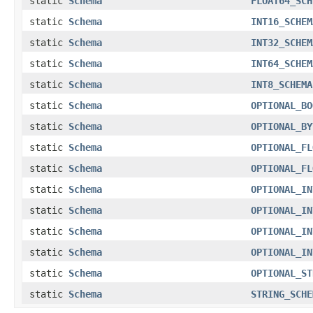
static
Schema
FLOAT64_SCH
static
Schema
INT16_SCHEM
static
Schema
INT32_SCHEM
static
Schema
INT64_SCHEM
static
Schema
INT8_SCHEMA
static
Schema
OPTIONAL_BO
static
Schema
OPTIONAL_BY
static
Schema
OPTIONAL_FL
static
Schema
OPTIONAL_FL
static
Schema
OPTIONAL_IN
static
Schema
OPTIONAL_IN
static
Schema
OPTIONAL_IN
static
Schema
OPTIONAL_IN
static
Schema
OPTIONAL_ST
static
Schema
STRING_SCHE