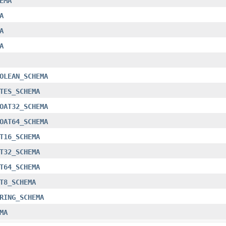
EMA
A
A
A
OLEAN_SCHEMA
TES_SCHEMA
OAT32_SCHEMA
OAT64_SCHEMA
T16_SCHEMA
T32_SCHEMA
T64_SCHEMA
T8_SCHEMA
RING_SCHEMA
MA