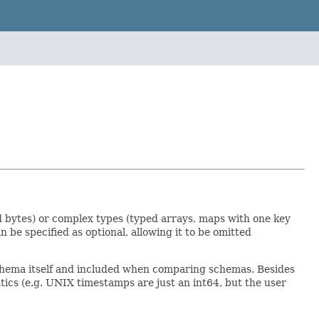
and bytes) or complex types (typed arrays, maps with one key
be specified as optional, allowing it to be omitted
schema itself and included when comparing schemas. Besides
ntics (e.g. UNIX timestamps are just an int64, but the user