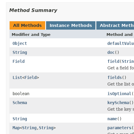
Method Summary
All Methods
Instance Methods
Abstract Met
Modifier and Type
Method and 
Object
defaultValu
String
doc
()
Field
field
(
Strin
Get a field 
List
<
Field
>
fields
()
Get the list 
boolean
isOptional
(
Schema
keySchema
()
Get the key 
String
name
()
Map
<
String
,
String
>
parameters
(