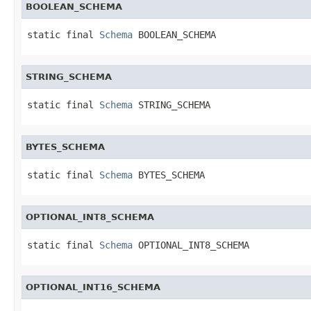
BOOLEAN_SCHEMA
static final 
Schema
 BOOLEAN_SCHEMA
STRING_SCHEMA
static final 
Schema
 STRING_SCHEMA
BYTES_SCHEMA
static final 
Schema
 BYTES_SCHEMA
OPTIONAL_INT8_SCHEMA
static final 
Schema
 OPTIONAL_INT8_SCHEMA
OPTIONAL_INT16_SCHEMA