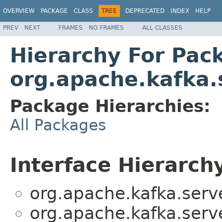
OVERVIEW
PACKAGE
CLASS
TREE
DEPRECATED
INDEX
HELP
PREV
NEXT
FRAMES
NO FRAMES
ALL CLASSES
Hierarchy For Pac
org.apache.kafka.
Package Hierarchies:
All Packages
Interface Hierarch
org.apache.kafka.serv
org.apache.kafka.serv