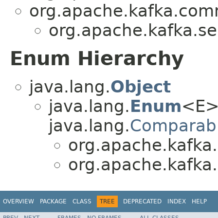
org.apache.kafka.co
org.apache.kafka.se
Enum Hierarchy
java.lang.
Object
java.lang.
Enum
<E>
java.lang.
Comparab
org.apache.kafka.
org.apache.kafka.
OVERVIEW
PACKAGE
CLASS
TREE
DEPRECATED
INDEX
HELP
PREV
NEXT
FRAMES
NO FRAMES
ALL CLASSES