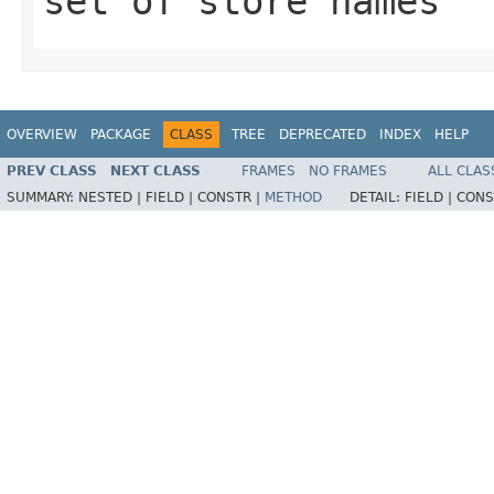
set of store names
OVERVIEW
PACKAGE
CLASS
TREE
DEPRECATED
INDEX
HELP
PREV CLASS
NEXT CLASS
FRAMES
NO FRAMES
ALL CLAS
SUMMARY:
NESTED |
FIELD |
CONSTR |
METHOD
DETAIL:
FIELD |
CONS