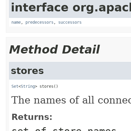
interface org.apa
name
,
predecessors
,
successors
Method Detail
stores
Set
<
String
> stores()
The names of all connec
Returns: