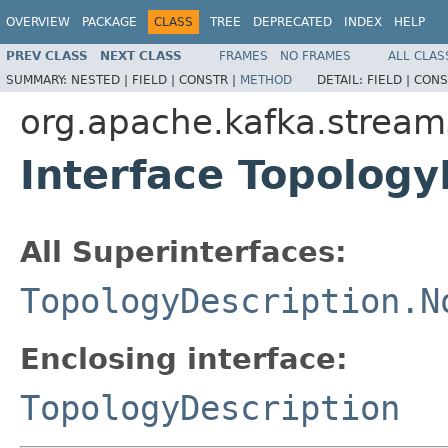
OVERVIEW
PACKAGE
CLASS
TREE
DEPRECATED
INDEX
HELP
PREV CLASS
NEXT CLASS
FRAMES
NO FRAMES
ALL CLAS
SUMMARY:
NESTED |
FIELD |
CONSTR |
METHOD
DETAIL:
FIELD |
CONS
org.apache.kafka.stream
Interface Topology
All Superinterfaces:
TopologyDescription.N
Enclosing interface:
TopologyDescription