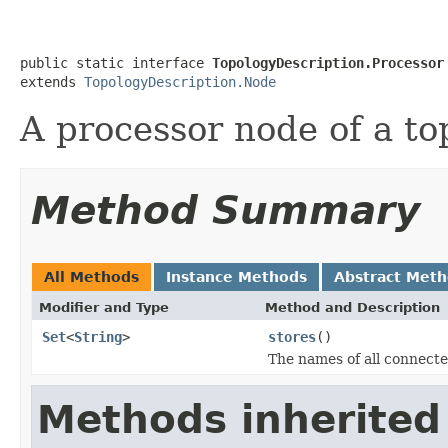
public static interface 
TopologyDescription.Processor
extends 
TopologyDescription.Node
A processor node of a to
Method Summary
All Methods
Instance Methods
Abstract Met
Modifier and Type
Method and Description
Set
<
String
>
stores
()
The names of all connecte
Methods inherited