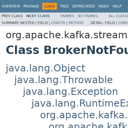
OVERVIEW
PACKAGE
CLASS
TREE
DEPRECATED
INDEX
HELP
PREV CLASS
NEXT CLASS
FRAMES
NO FRAMES
ALL CLASS
SUMMARY:
NESTED |
FIELD |
CONSTR
|
METHOD
DETAIL:
FIELD |
CONS
org.apache.kafka.stream
Class BrokerNotFo
java.lang.Object
java.lang.Throwable
java.lang.Exception
java.lang.RuntimeE
org.apache.kafka
org.apache.kafk