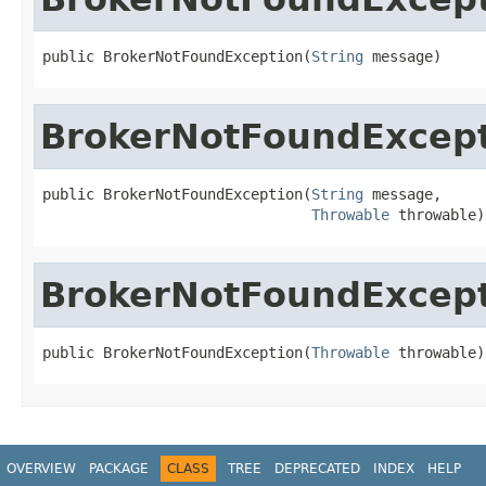
public BrokerNotFoundException(
String
 message)
BrokerNotFoundExcep
public BrokerNotFoundException(
String
 message,

Throwable
 throwable)
BrokerNotFoundExcep
public BrokerNotFoundException(
Throwable
 throwable)
OVERVIEW
PACKAGE
CLASS
TREE
DEPRECATED
INDEX
HELP