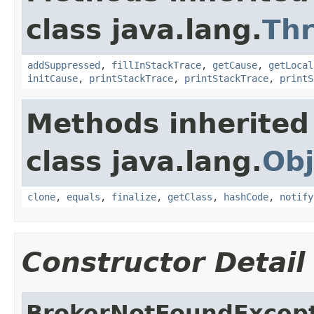
class java.lang.
Th
addSuppressed
,
fillInStackTrace
,
getCause
,
getLocal
initCause
,
printStackTrace
,
printStackTrace
,
printS
Methods inherited
class java.lang.
Obj
clone
,
equals
,
finalize
,
getClass
,
hashCode
,
notify
Constructor Detail
BrokerNotFoundExcep