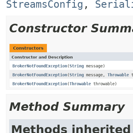
StreamsConfig
,
Serial
Constructor Summ
Constructors
Constructor and Description
BrokerNotFoundException
(
String
message)
BrokerNotFoundException
(
String
message,
Throwable
t
BrokerNotFoundException
(
Throwable
throwable)
Method Summary
Methods inherited