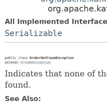
org.apache.ka
All Implemented Interface
Serializable
public class 
BrokerNotFoundException
extends 
StreamsException
Indicates that none of t
found.
See Also: