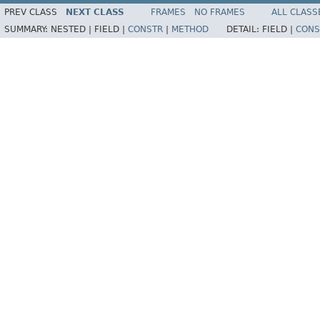
PREV CLASS
NEXT CLASS
FRAMES
NO FRAMES
ALL CLASS
SUMMARY:
NESTED |
FIELD |
CONSTR
|
METHOD
DETAIL:
FIELD |
CONS