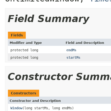
Field Summary
Fields
Modifier and Type
Field and Description
protected long
endMs
protected long
startMs
Constructor Summ
Constructors
Constructor and Description
Window
(long startMs, long endMs)