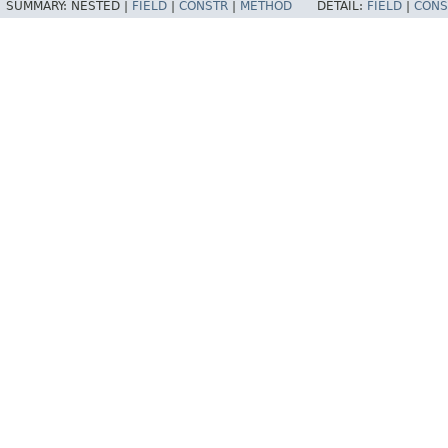
SUMMARY:
NESTED |
FIELD
|
CONSTR
|
METHOD
DETAIL:
FIELD
|
CONS