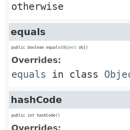
otherwise
equals
public boolean equals(
Object
 obj)
Overrides:
equals
in class
Obje
hashCode
public int hashCode()
Overrides: