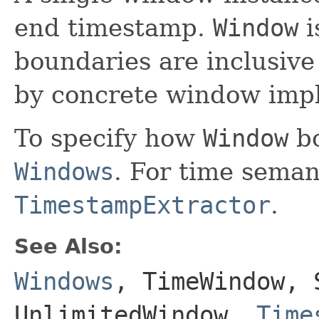
end timestamp.
Window
i
boundaries are inclusive 
by concrete window imp
To specify how
Window
bo
Windows
. For time seman
TimestampExtractor
.
See Also:
Windows
,
TimeWindow
,
UnlimitedWindow
,
Time