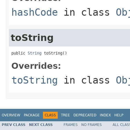
hashCode
in class
Ob
toString
public 
String
 toString()
Overrides:
toString
in class
Ob
OVERVIEW
PACKAGE
CLASS
TREE
DEPRECATED
INDEX
HELP
PREV CLASS
NEXT CLASS
FRAMES
NO FRAMES
ALL CLAS