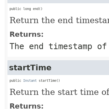
public long end()
Return the end timesta
Returns:
The end timestamp of
startTime
public 
Instant
 startTime()
Return the start time o
Returns: