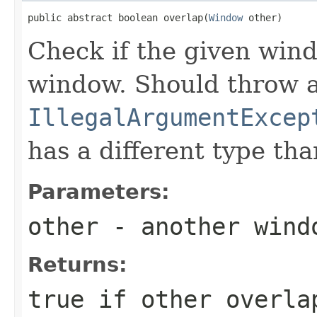
public abstract boolean overlap(
Window
 other)
Check if the given wind
window. Should throw 
IllegalArgumentExcep
has a different type th
Parameters:
other
- another wind
Returns:
true
if
other
overlap