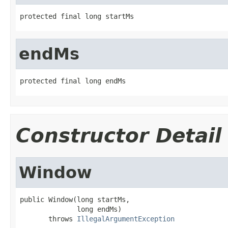
protected final long startMs
endMs
protected final long endMs
Constructor Detail
Window
public Window(long startMs,

              long endMs)

       throws 
IllegalArgumentException