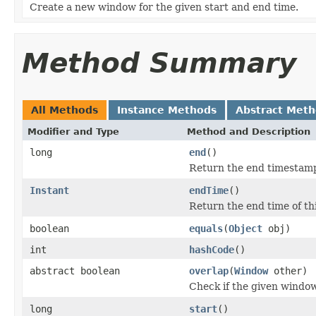
Create a new window for the given start and end time.
Method Summary
All Methods
Instance Methods
Abstract Met
Modifier and Type
Method and Description
long
end
()
Return the end timestamp
Instant
endTime
()
Return the end time of th
boolean
equals
(
Object
obj)
int
hashCode
()
abstract boolean
overlap
(
Window
other)
Check if the given window
long
start
()