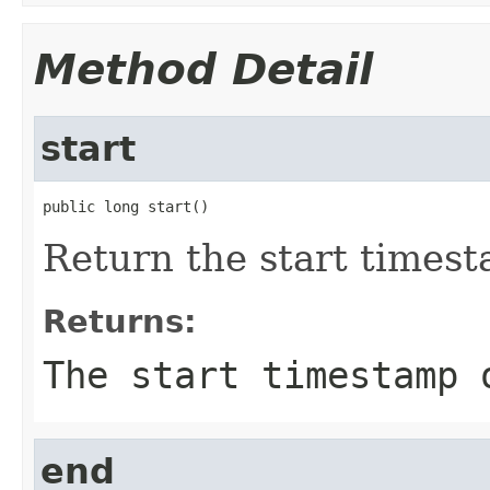
Method Detail
start
public long start()
Return the start timest
Returns:
The start timestamp 
end