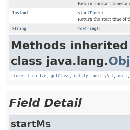
Return the start timestam
Instant
startTime
()
Return the start time of 
String
toString
()
Methods inherited
class java.lang.
Obj
clone
,
finalize
,
getClass
,
notify
,
notifyAll
,
wait
Field Detail
startMs