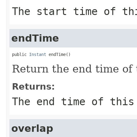
The start time of th
endTime
public 
Instant
 endTime()
Return the end time of 
Returns:
The end time of this
overlap