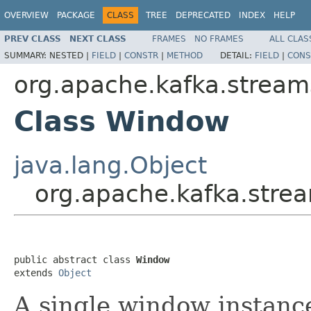
OVERVIEW
PACKAGE
CLASS
TREE
DEPRECATED
INDEX
HELP
PREV CLASS
NEXT CLASS
FRAMES
NO FRAMES
ALL CLAS
SUMMARY:
NESTED |
FIELD
|
CONSTR
|
METHOD
DETAIL:
FIELD
|
CONS
org.apache.kafka.stream
Class Window
java.lang.Object
org.apache.kafka.str
public abstract class 
Window
extends 
Object
A single window instance