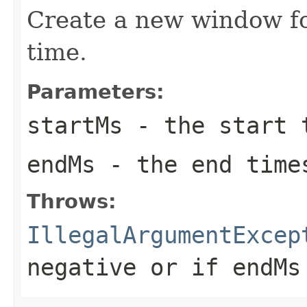
Create a new window fo
time.
Parameters:
startMs
- the start t
endMs
- the end time
Throws:
IllegalArgumentExcep
negative or if
endMs