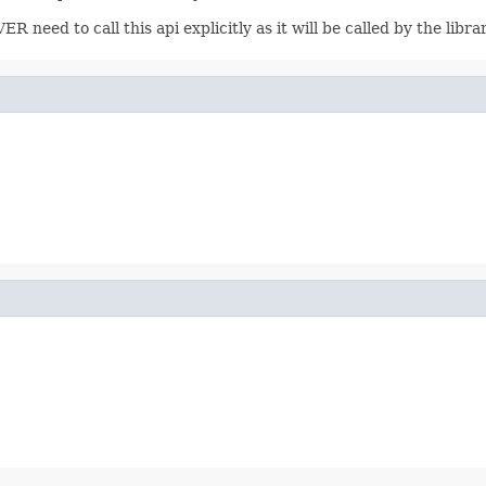
 need to call this api explicitly as it will be called by the lib