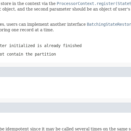
store in the context via the
ProcessorContext.register(State
t
object, and the second parameter should be an object of user'
ites, users can implement another interface
BatchingStateResto
oring one record at a time.
ter initialized is already finished
ot contain the partition
be idempotent since it may be called several times on the same s