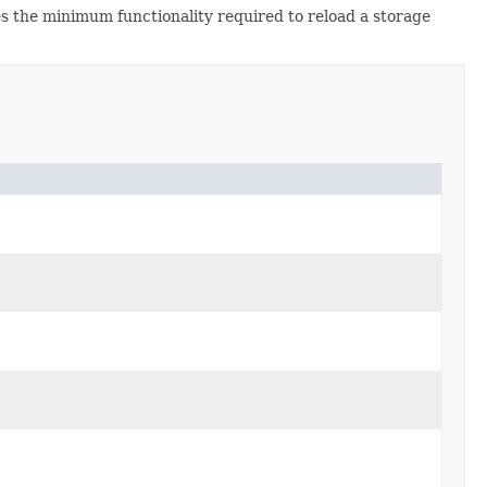
ies the minimum functionality required to reload a storage