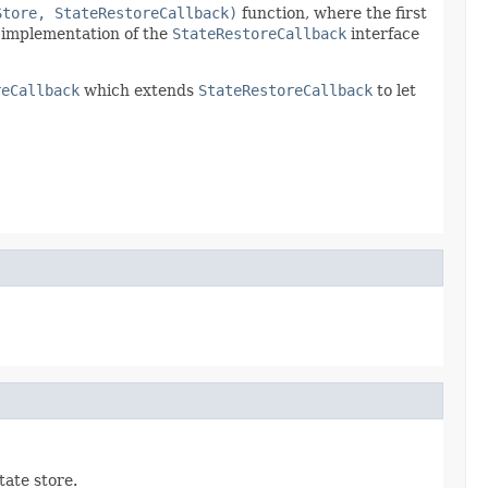
Store, StateRestoreCallback)
function, where the first
s implementation of the
StateRestoreCallback
interface
reCallback
which extends
StateRestoreCallback
to let
tate store.