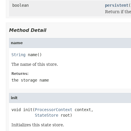
boolean
persistent
(
Return if the
Method Detail
name
String
 name()
The name of this store.
Returns:
the storage name
init
void init(
ProcessorContext
 context,

StateStore
 root)
Initializes this state store.