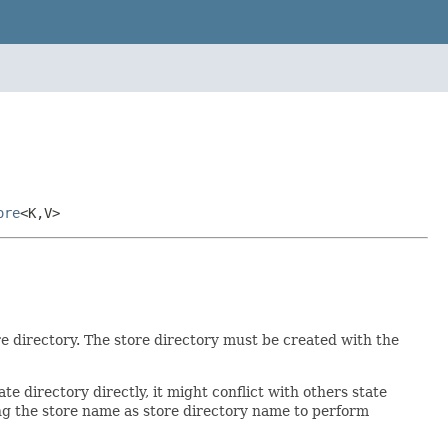
ore
<K,V>
re directory. The store directory must be created with the
ate directory directly, it might conflict with others state
ng the store name as store directory name to perform