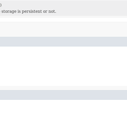
)
 storage is persistent or not.