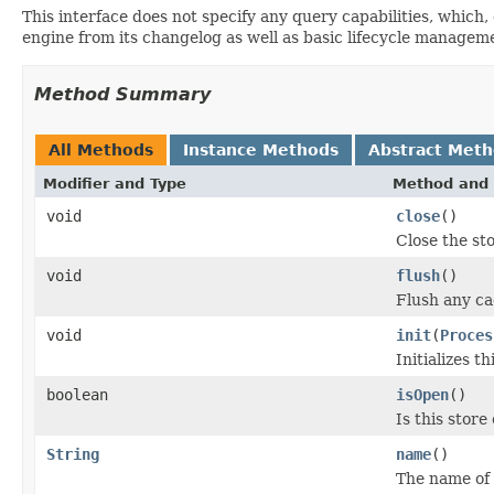
This interface does not specify any query capabilities, which,
engine from its changelog as well as basic lifecycle managem
Method Summary
All Methods
Instance Methods
Abstract Met
Modifier and Type
Method and 
void
close
()
Close the st
void
flush
()
Flush any c
void
init
(
Proces
Initializes th
boolean
isOpen
()
Is this stor
String
name
()
The name of 