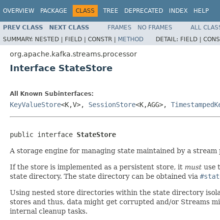
OVERVIEW
PACKAGE
CLASS
TREE
DEPRECATED
INDEX
HELP
PREV CLASS
NEXT CLASS
FRAMES
NO FRAMES
ALL CLAS
SUMMARY:
NESTED |
FIELD |
CONSTR |
METHOD
DETAIL:
FIELD |
CONS
org.apache.kafka.streams.processor
Interface StateStore
All Known Subinterfaces:
KeyValueStore
<K,V>,
SessionStore
<K,AGG>,
TimestampedK
public interface 
StateStore
A storage engine for managing state maintained by a stream 
If the store is implemented as a persistent store, it
must
use t
state directory. The state directory can be obtained via
#stat
Using nested store directories within the state directory isolat
stores and thus, data might get corrupted and/or Streams mig
internal cleanup tasks.