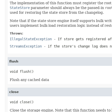
The implementation of this function must register the root 
StateStore
parameter should always be the passed-in
roo
used for restoring the state store from the changelog.
Note that if the state store engine itself supports bulk wr
users implement bulk-load restoration logic instead of rest
Throws:
IllegalStateException
- If store gets registered af
StreamsException
- if the store's change log does n
flush
void flush()
Flush any cached data
close
void close()
Close the storage engine. Note that this function needs to 