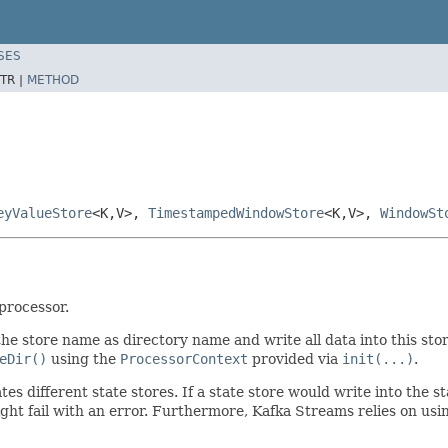
SES
TR |
METHOD
eyValueStore
<K,V>,
TimestampedWindowStore
<K,V>,
WindowSt
processor.
he store name as directory name and write all data into this sto
eDir()
using the
ProcessorContext
provided via
init(...)
.
es different state stores. If a state store would write into the st
ht fail with an error. Furthermore, Kafka Streams relies on usi