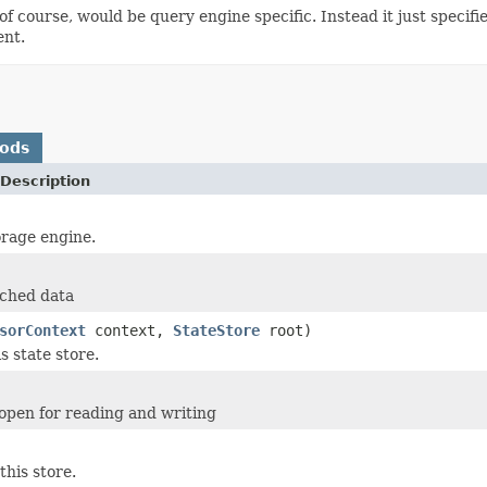
 of course, would be query engine specific. Instead it just specif
ent.
hods
Description
orage engine.
ached data
sorContext
context,
StateStore
root)
is state store.
e open for reading and writing
this store.