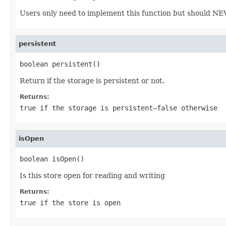
Users only need to implement this function but should NEVER
persistent
boolean persistent()
Return if the storage is persistent or not.
Returns:
true
if the storage is persistent—
false
otherwise
isOpen
boolean isOpen()
Is this store open for reading and writing
Returns:
true
if the store is open