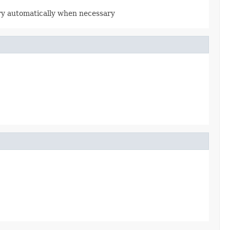
rary automatically when necessary