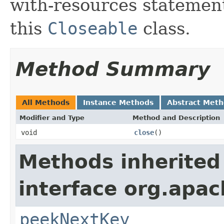
with-resources statement
this
Closeable
class.
Method Summary
All Methods
Instance Methods
Abstract Met
Modifier and Type
Method and Description
void
close
()
Methods inherited
interface org.apac
peekNextKey