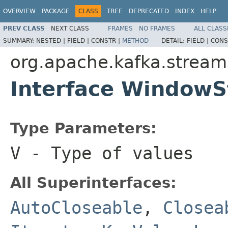
OVERVIEW
PACKAGE
CLASS
TREE
DEPRECATED
INDEX
HELP
PREV CLASS
NEXT CLASS
FRAMES
NO FRAMES
ALL CLASS
SUMMARY:
NESTED |
FIELD |
CONSTR |
METHOD
DETAIL:
FIELD |
CONS
org.apache.kafka.stream
Interface WindowS
Type Parameters:
V
- Type of values
All Superinterfaces:
AutoCloseable
,
Closea