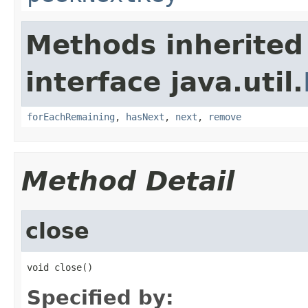
Methods inherited
interface java.util.
forEachRemaining
,
hasNext
,
next
,
remove
Method Detail
close
void close()
Specified by: