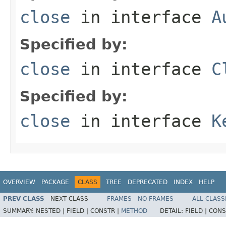
close
in interface
A
Specified by:
close
in interface
C
Specified by:
close
in interface
K
OVERVIEW
PACKAGE
CLASS
TREE
DEPRECATED
INDEX
HELP
PREV CLASS
NEXT CLASS
FRAMES
NO FRAMES
ALL CLASS
SUMMARY:
NESTED |
FIELD |
CONSTR |
METHOD
DETAIL:
FIELD |
CONS