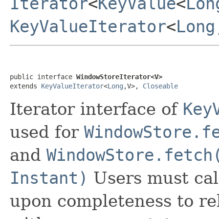
Iterator
<
KeyValue
<
Lon
KeyValueIterator
<
Long
public interface 
WindowStoreIterator<V>
extends 
KeyValueIterator
<
Long
,V>, 
Closeable
Iterator interface of
Key
used for
WindowStore.f
and
WindowStore.fetch
Instant)
Users must cal
upon completeness to rel