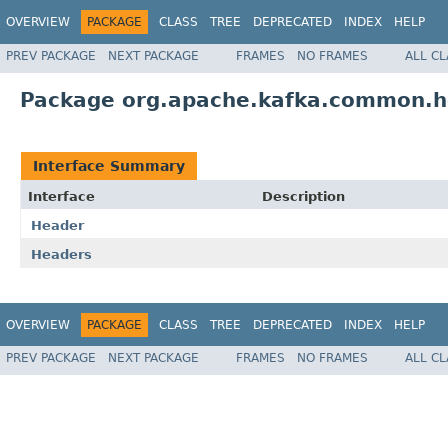
OVERVIEW
PACKAGE
CLASS
TREE
DEPRECATED
INDEX
HELP
PREV PACKAGE
NEXT PACKAGE
FRAMES
NO FRAMES
ALL C
Package org.apache.kafka.common.
Interface Summary
Interface
Description
Header
Headers
OVERVIEW
PACKAGE
CLASS
TREE
DEPRECATED
INDEX
HELP
PREV PACKAGE
NEXT PACKAGE
FRAMES
NO FRAMES
ALL C