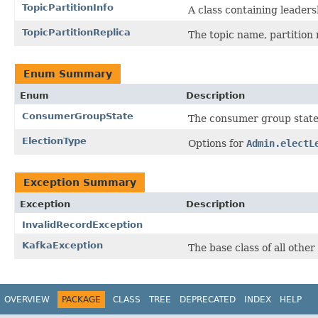
TopicPartitionInfo
A class containing leaders
TopicPartitionReplica
The topic name, partition
Enum Summary
Enum
Description
ConsumerGroupState
The consumer group state
ElectionType
Options for
Admin.electL
Exception Summary
Exception
Description
InvalidRecordException
KafkaException
The base class of all othe
OVERVIEW
PACKAGE
CLASS
TREE
DEPRECATED
INDEX
HELP