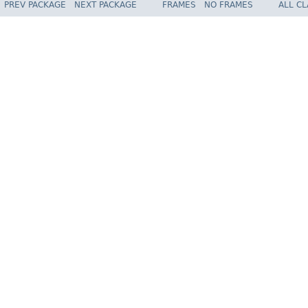
PREV PACKAGE
NEXT PACKAGE
FRAMES
NO FRAMES
ALL C