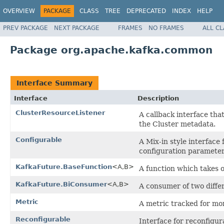
OVERVIEW
PACKAGE
CLASS
TREE
DEPRECATED
INDEX
HELP
PREV PACKAGE
NEXT PACKAGE
FRAMES
NO FRAMES
ALL C
Package org.apache.kafka.common
Interface Summary
Interface
Description
ClusterResourceListener
A callback interface tha
the Cluster metadata.
Configurable
A Mix-in style interface 
configuration paramete
KafkaFuture.BaseFunction
<A,B>
A function which takes o
KafkaFuture.BiConsumer
<A,B>
A consumer of two differ
Metric
A metric tracked for mo
Reconfigurable
Interface for reconfigur