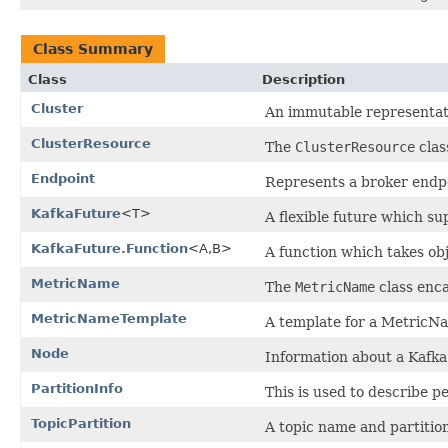
Class Summary
Class
Description
Cluster
An immutable representatio
ClusterResource
The
ClusterResource
clas
Endpoint
Represents a broker endp
KafkaFuture
<T>
A flexible future which s
KafkaFuture.Function
<A,B>
A function which takes obj
MetricName
The
MetricName
class enca
MetricNameTemplate
A template for a MetricN
Node
Information about a Kafk
PartitionInfo
This is used to describe p
TopicPartition
A topic name and partiti