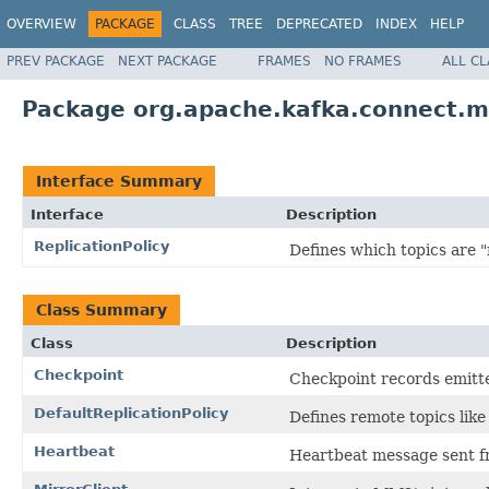
OVERVIEW
PACKAGE
CLASS
TREE
DEPRECATED
INDEX
HELP
PREV PACKAGE
NEXT PACKAGE
FRAMES
NO FRAMES
ALL C
Package org.apache.kafka.connect.m
Interface Summary
Interface
Description
ReplicationPolicy
Defines which topics are "
Class Summary
Class
Description
Checkpoint
Checkpoint records emitt
DefaultReplicationPolicy
Defines remote topics like
Heartbeat
Heartbeat message sent fr