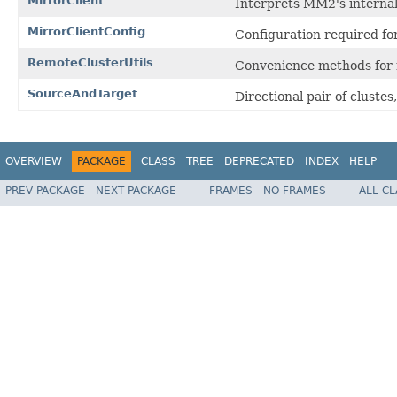
MirrorClient
Interprets MM2's internal 
MirrorClientConfig
Configuration required for
RemoteClusterUtils
Convenience methods for 
SourceAndTarget
Directional pair of clustes
OVERVIEW
PACKAGE
CLASS
TREE
DEPRECATED
INDEX
HELP
PREV PACKAGE
NEXT PACKAGE
FRAMES
NO FRAMES
ALL C