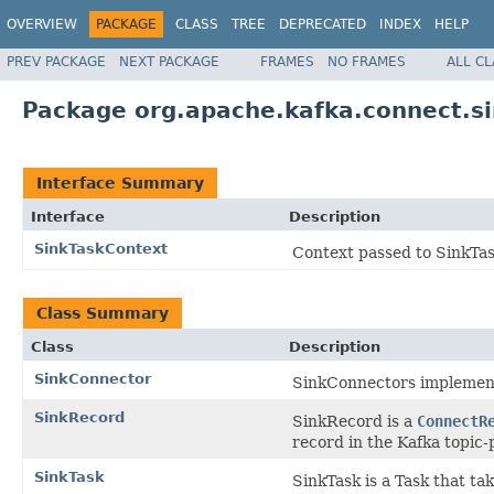
OVERVIEW
PACKAGE
CLASS
TREE
DEPRECATED
INDEX
HELP
PREV PACKAGE
NEXT PACKAGE
FRAMES
NO FRAMES
ALL C
Package org.apache.kafka.connect.s
Interface Summary
Interface
Description
SinkTaskContext
Context passed to SinkTask
Class Summary
Class
Description
SinkConnector
SinkConnectors implement 
SinkRecord
SinkRecord is a
ConnectR
record in the Kafka topic-p
SinkTask
SinkTask is a Task that t