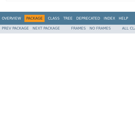
OVERVIEW
PACKAGE
CLASS
TREE
DEPRECATED
INDEX
HELP
PREV PACKAGE
NEXT PACKAGE
FRAMES
NO FRAMES
ALL C