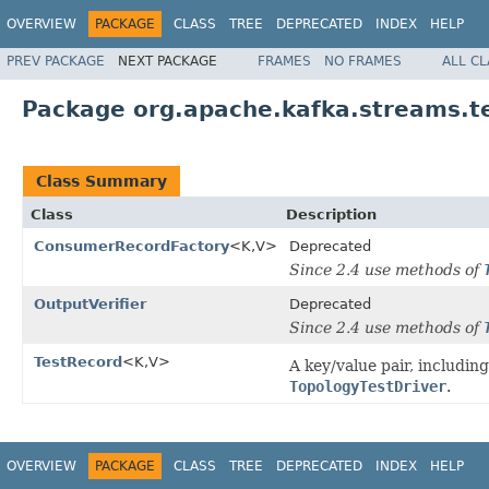
OVERVIEW
PACKAGE
CLASS
TREE
DEPRECATED
INDEX
HELP
PREV PACKAGE
NEXT PACKAGE
FRAMES
NO FRAMES
ALL C
Package org.apache.kafka.streams.t
Class Summary
Class
Description
ConsumerRecordFactory
<K,V>
Deprecated
Since 2.4 use methods of
OutputVerifier
Deprecated
Since 2.4 use methods of
TestRecord
<K,V>
A key/value pair, includin
TopologyTestDriver
.
OVERVIEW
PACKAGE
CLASS
TREE
DEPRECATED
INDEX
HELP