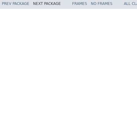
PREV PACKAGE
NEXT PACKAGE
FRAMES
NO FRAMES
ALL C