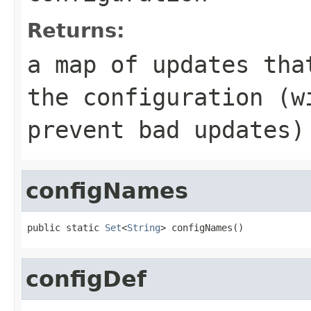
Returns:
a map of updates tha
the configuration (w
prevent bad updates)
configNames
public static 
Set
<
String
> configNames()
configDef