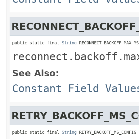
RECONNECT_BACKOFF
public static final 
String
 RECONNECT_BACKOFF_MAX_MS
reconnect.backoff.ma
See Also:
Constant Field Value
RETRY_BACKOFF_MS_C
public static final 
String
 RETRY_BACKOFF_MS_CONFIG