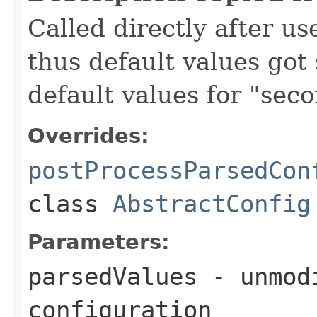
Called directly after us
thus default values got 
default values for "seco
Overrides:
postProcessParsedCon
class
AbstractConfig
Parameters:
parsedValues
- unmodi
configuration