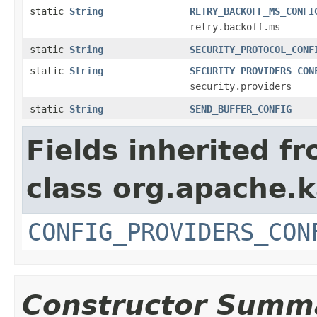
static
String
RETRY_BACKOFF_MS_CONFI
retry.backoff.ms
static
String
SECURITY_PROTOCOL_CONF
static
String
SECURITY_PROVIDERS_CON
security.providers
static
String
SEND_BUFFER_CONFIG
Fields inherited f
class org.apache.
CONFIG_PROVIDERS_CON
Constructor Summ