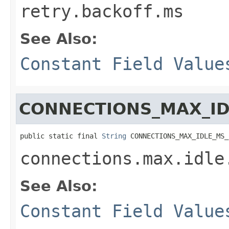
retry.backoff.ms
See Also:
Constant Field Value
CONNECTIONS_MAX_ID
public static final 
String
 CONNECTIONS_MAX_IDLE_MS_
connections.max.idle
See Also:
Constant Field Value