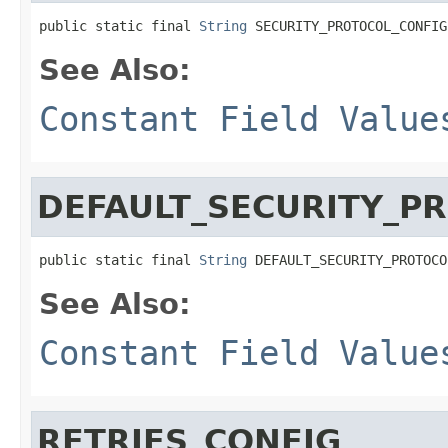
public static final 
String
 SECURITY_PROTOCOL_CONFIG
See Also:
Constant Field Value
DEFAULT_SECURITY_P
public static final 
String
 DEFAULT_SECURITY_PROTOCO
See Also:
Constant Field Value
RETRIES_CONFIG