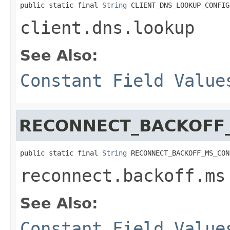
public static final 
String
 CLIENT_DNS_LOOKUP_CONFIG
client.dns.lookup
See Also:
Constant Field Value
RECONNECT_BACKOFF
public static final 
String
 RECONNECT_BACKOFF_MS_CON
reconnect.backoff.ms
See Also:
Constant Field Value