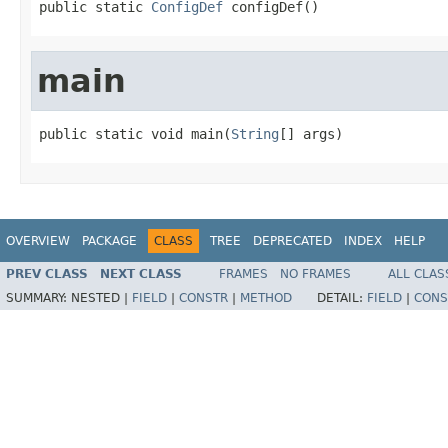
public static 
ConfigDef
 configDef()
main
public static void main(
String
[] args)
OVERVIEW
PACKAGE
CLASS
TREE
DEPRECATED
INDEX
HELP
PREV CLASS
NEXT CLASS
FRAMES
NO FRAMES
ALL CLAS
SUMMARY:
NESTED |
FIELD
|
CONSTR
|
METHOD
DETAIL:
FIELD
|
CONS