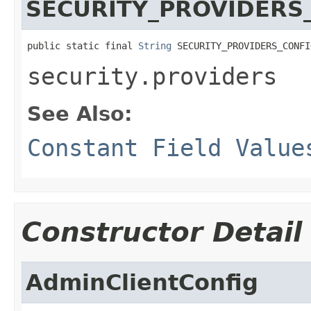
SECURITY_PROVIDERS
public static final 
String
 SECURITY_PROVIDERS_CONFI
security.providers
See Also:
Constant Field Value
Constructor Detail
AdminClientConfig