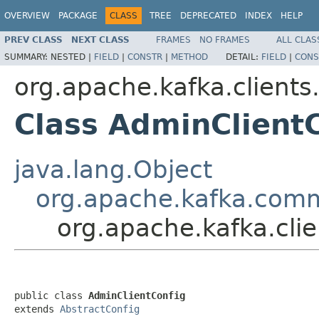
OVERVIEW
PACKAGE
CLASS
TREE
DEPRECATED
INDEX
HELP
PREV CLASS
NEXT CLASS
FRAMES
NO FRAMES
ALL CLAS
SUMMARY:
NESTED |
FIELD
|
CONSTR
|
METHOD
DETAIL:
FIELD
|
CONS
org.apache.kafka.client
Class AdminClient
java.lang.Object
org.apache.kafka.comm
org.apache.kafka.cli
public class 
AdminClientConfig
extends 
AbstractConfig