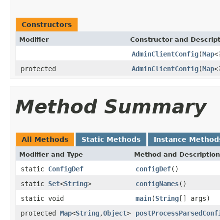
Constructors
Modifier
Constructor and Descrip
AdminClientConfig
(
Map
<
protected
AdminClientConfig
(
Map
<
Method Summary
All Methods
Static Methods
Instance Method
Modifier and Type
Method and Description
static
ConfigDef
configDef
()
static
Set
<
String
>
configNames
()
static void
main
(
String
[] args)
protected
Map
<
String
,
Object
>
postProcessParsedConf