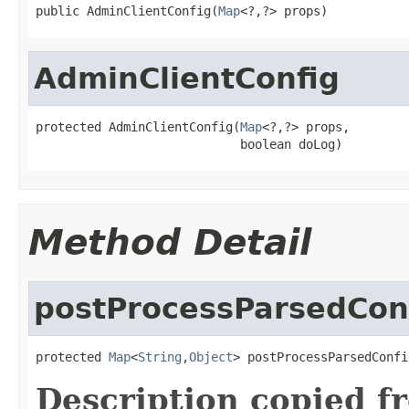
public AdminClientConfig(
Map
<?,?> props)
AdminClientConfig
protected AdminClientConfig(
Map
<?,?> props,

                            boolean doLog)
Method Detail
postProcessParsedCon
protected 
Map
<
String
,
Object
> postProcessParsedConfi
Description copied f