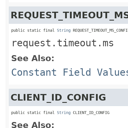
REQUEST_TIMEOUT_MS
public static final 
String
 REQUEST_TIMEOUT_MS_CONFI
request.timeout.ms
See Also:
Constant Field Value
CLIENT_ID_CONFIG
public static final 
String
 CLIENT_ID_CONFIG
See Also: