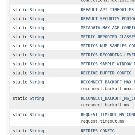
static
String
DEFAULT_API_TIMEOUT_MS
static
String
DEFAULT_SECURITY_PROTO
static
String
METADATA_MAX_AGE_CONFI
static
String
METRIC_REPORTER_CLASSE
static
String
METRICS_NUM_SAMPLES_CO
static
String
METRICS_RECORDING_LEVE
static
String
METRICS_SAMPLE_WINDOW_
static
String
RECEIVE_BUFFER_CONFIG
static
String
RECONNECT_BACKOFF_MAX_
reconnect.backoff.max.
static
String
RECONNECT_BACKOFF_MS_C
reconnect.backoff.ms
static
String
REQUEST_TIMEOUT_MS_CON
request.timeout.ms
static
String
RETRIES_CONFIG