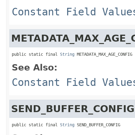
Constant Field Value
METADATA_MAX_AGE_
public static final 
String
 METADATA_MAX_AGE_CONFIG
See Also:
Constant Field Value
SEND_BUFFER_CONFIG
public static final 
String
 SEND_BUFFER_CONFIG