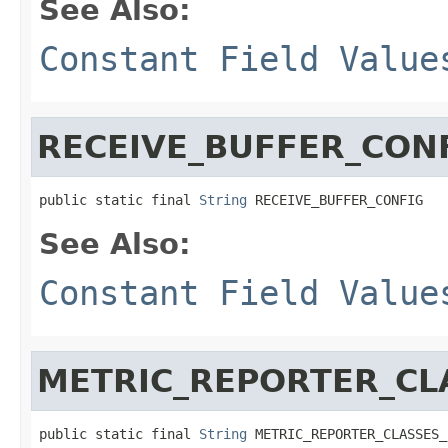
See Also:
Constant Field Value
RECEIVE_BUFFER_CON
public static final 
String
 RECEIVE_BUFFER_CONFIG
See Also:
Constant Field Value
METRIC_REPORTER_CL
public static final 
String
 METRIC_REPORTER_CLASSES_