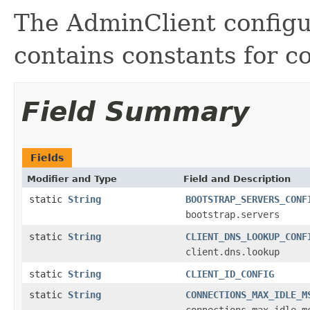
The AdminClient configur
contains constants for c
Field Summary
Fields
Modifier and Type
Field and Description
static
String
BOOTSTRAP_SERVERS_CONF
bootstrap.servers
static
String
CLIENT_DNS_LOOKUP_CONF
client.dns.lookup
static
String
CLIENT_ID_CONFIG
static
String
CONNECTIONS_MAX_IDLE_M
connections.max.idle.m