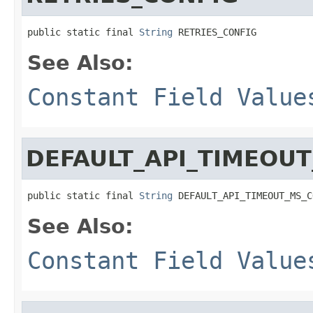
public static final 
String
 RETRIES_CONFIG
See Also:
Constant Field Value
DEFAULT_API_TIMEOU
public static final 
String
 DEFAULT_API_TIMEOUT_MS_C
See Also:
Constant Field Value