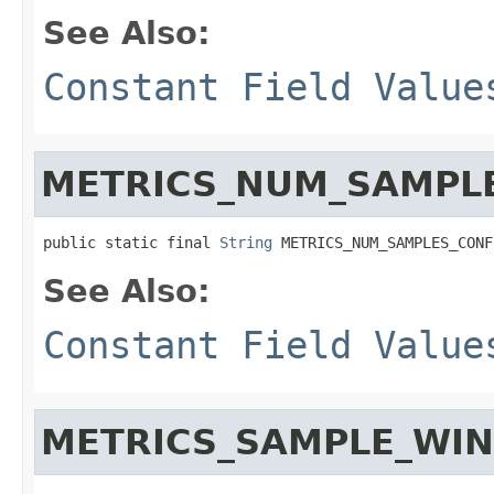
See Also:
Constant Field Value
METRICS_NUM_SAMPL
public static final 
String
 METRICS_NUM_SAMPLES_CONF
See Also:
Constant Field Value
METRICS_SAMPLE_WI