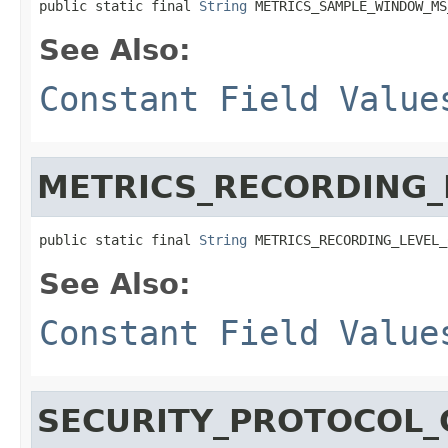
public static final 
String
 METRICS_SAMPLE_WINDOW_MS
See Also:
Constant Field Value
METRICS_RECORDING_
public static final 
String
 METRICS_RECORDING_LEVEL_
See Also:
Constant Field Value
SECURITY_PROTOCOL_