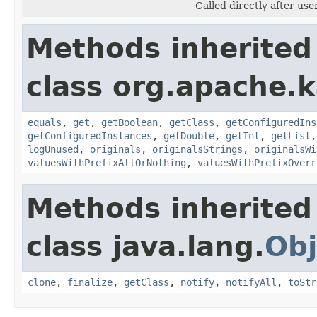
Called directly after use
Methods inherited
class org.apache.
equals
,
get
,
getBoolean
,
getClass
,
getConfiguredIns
getConfiguredInstances
,
getDouble
,
getInt
,
getList
logUnused
,
originals
,
originalsStrings
,
originalsWi
valuesWithPrefixAllOrNothing
,
valuesWithPrefixOverr
Methods inherited
class java.lang.
Obj
clone
,
finalize
,
getClass
,
notify
,
notifyAll
,
toStr