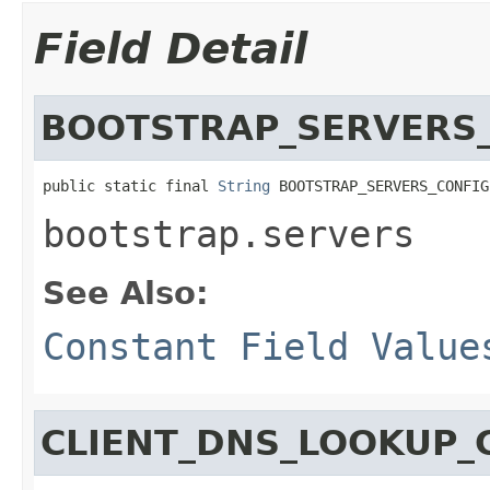
Field Detail
BOOTSTRAP_SERVERS
public static final 
String
 BOOTSTRAP_SERVERS_CONFIG
bootstrap.servers
See Also:
Constant Field Value
CLIENT_DNS_LOOKUP_