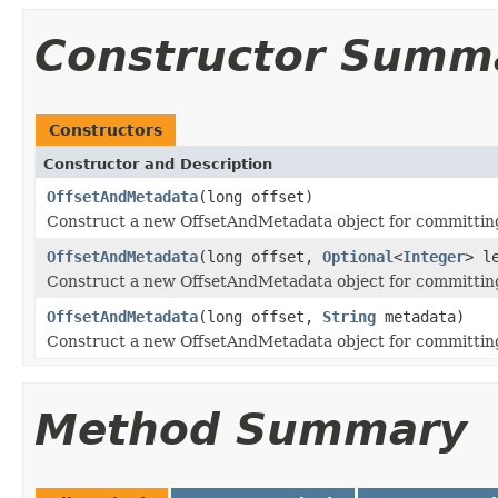
Constructor Summ
Constructors
Constructor and Description
OffsetAndMetadata
(long offset)
Construct a new OffsetAndMetadata object for committi
OffsetAndMetadata
(long offset,
Optional
<
Integer
> l
Construct a new OffsetAndMetadata object for committi
OffsetAndMetadata
(long offset,
String
metadata)
Construct a new OffsetAndMetadata object for committi
Method Summary