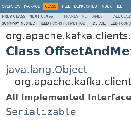
OVERVIEW
PACKAGE
CLASS
TREE
DEPRECATED
INDEX
HELP
PREV CLASS
NEXT CLASS
FRAMES
NO FRAMES
ALL CLAS
SUMMARY:
NESTED |
FIELD |
CONSTR
|
METHOD
DETAIL:
FIELD |
CONS
org.apache.kafka.client
Class OffsetAndMe
java.lang.Object
org.apache.kafka.clie
All Implemented Interface
Serializable