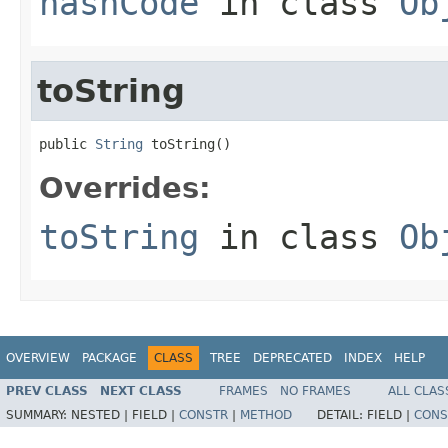
hashCode
in class
Ob
toString
public 
String
 toString()
Overrides:
toString
in class
Ob
OVERVIEW
PACKAGE
CLASS
TREE
DEPRECATED
INDEX
HELP
PREV CLASS
NEXT CLASS
FRAMES
NO FRAMES
ALL CLAS
SUMMARY:
NESTED |
FIELD |
CONSTR
|
METHOD
DETAIL:
FIELD |
CONS