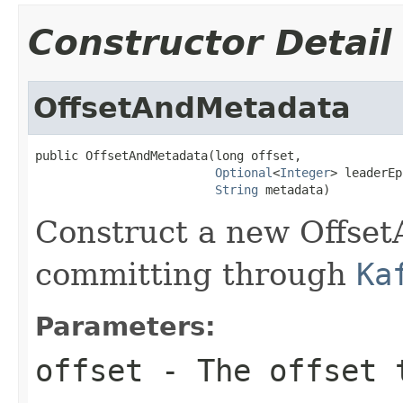
Constructor Detail
OffsetAndMetadata
public OffsetAndMetadata(long offset,

Optional
<
Integer
> leaderEp
String
 metadata)
Construct a new Offset
committing through
Ka
Parameters:
offset
- The offset 