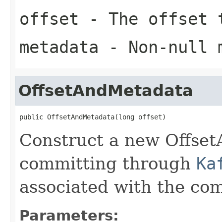
offset
- The offset 
metadata
- Non-null 
OffsetAndMetadata
public OffsetAndMetadata(long offset)
Construct a new Offset
committing through
Ka
associated with the com
Parameters: