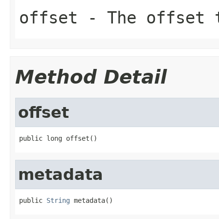
offset
- The offset 
Method Detail
offset
public long offset()
metadata
public 
String
 metadata()