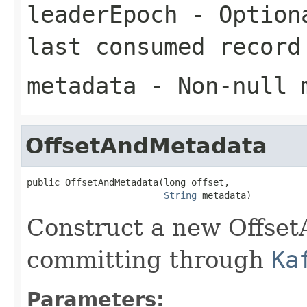
leaderEpoch
- Optiona
last consumed record
metadata
- Non-null 
OffsetAndMetadata
public OffsetAndMetadata(long offset,

String
 metadata)
Construct a new Offset
committing through
Ka
Parameters: