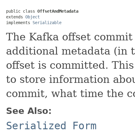
public class 
OffsetAndMetadata
extends 
Object
implements 
Serializable
The Kafka offset commit 
additional metadata (in 
offset is committed. This
to store information ab
commit, what time the c
See Also:
Serialized Form