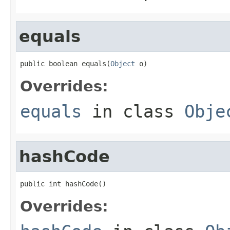
equals
public boolean equals(
Object
 o)
Overrides:
equals
in class
Obje
hashCode
public int hashCode()
Overrides: