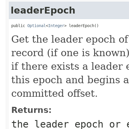
leaderEpoch
public 
Optional
<
Integer
> leaderEpoch()
Get the leader epoch o
record (if one is known
if there exists a leader
this epoch and begins at
committed offset.
Returns:
the leader epoch or 