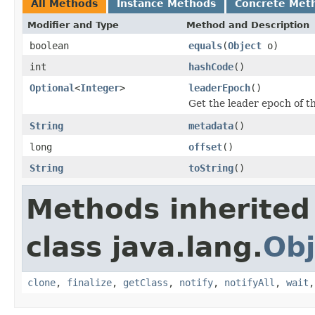
All Methods
Instance Methods
Concrete Met
Modifier and Type
Method and Description
boolean
equals
(
Object
o)
int
hashCode
()
Optional
<
Integer
>
leaderEpoch
()
Get the leader epoch of t
String
metadata
()
long
offset
()
String
toString
()
Methods inherited
class java.lang.
Obj
clone
,
finalize
,
getClass
,
notify
,
notifyAll
,
wait