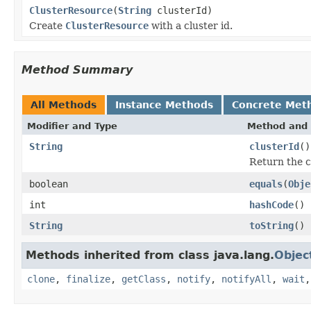
ClusterResource
(
String
clusterId)
Create
ClusterResource
with a cluster id.
Method Summary
All Methods
Instance Methods
Concrete Met
Modifier and Type
Method and 
String
clusterId
()
Return the c
boolean
equals
(
Obje
int
hashCode
()
String
toString
()
Methods inherited from class java.lang.
Objec
clone
,
finalize
,
getClass
,
notify
,
notifyAll
,
wait