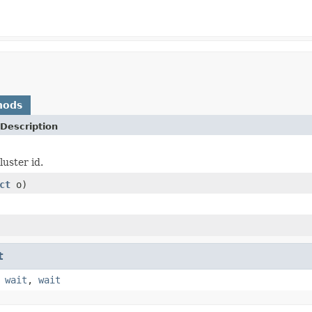
hods
Description
luster id.
ct
o)
t
,
wait
,
wait