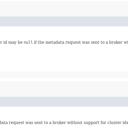
er id may be
null
if the metadata request was sent to a broker wit
ata request was sent to a broker without support for cluster ids. 