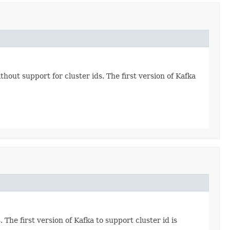
hout support for cluster ids. The first version of Kafka
The first version of Kafka to support cluster id is