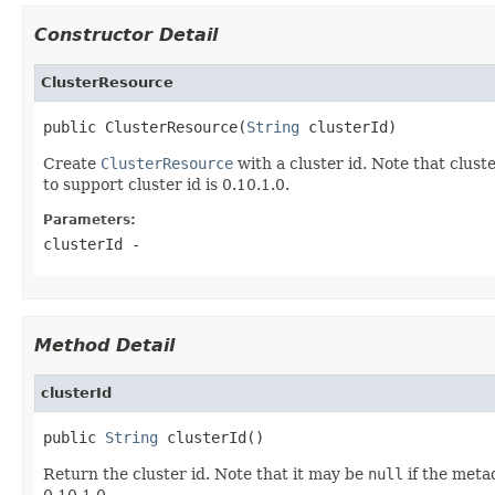
Constructor Detail
ClusterResource
public ClusterResource(
String
 clusterId)
Create
ClusterResource
with a cluster id. Note that clust
to support cluster id is 0.10.1.0.
Parameters:
clusterId
-
Method Detail
clusterId
public 
String
 clusterId()
Return the cluster id. Note that it may be
null
if the metad
0.10.1.0.