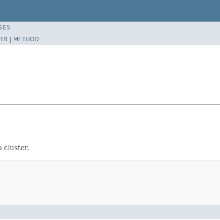
SES
TR
|
METHOD
 cluster.