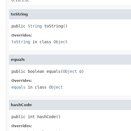
toString
public 
String
 toString()
Overrides:
toString
in class
Object
equals
public boolean equals(
Object
 o)
Overrides:
equals
in class
Object
hashCode
public int hashCode()
Overrides: