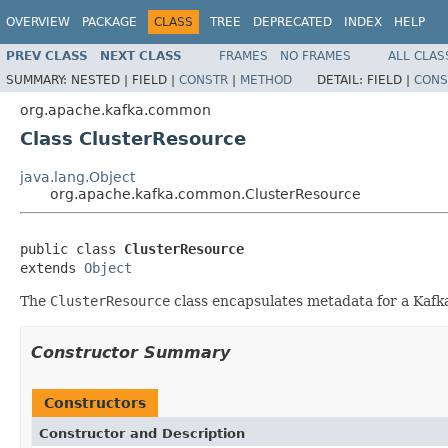
OVERVIEW
PACKAGE
CLASS
TREE
DEPRECATED
INDEX
HELP
PREV CLASS
NEXT CLASS
FRAMES
NO FRAMES
ALL CLAS
SUMMARY:
NESTED |
FIELD |
CONSTR
|
METHOD
DETAIL:
FIELD |
CONS
org.apache.kafka.common
Class ClusterResource
java.lang.Object
org.apache.kafka.common.ClusterResource
public class 
ClusterResource
extends 
Object
The
ClusterResource
class encapsulates metadata for a Kafka
Constructor Summary
Constructors
Constructor and Description