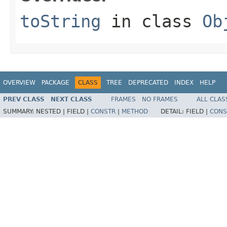
toString
in class
Ob
OVERVIEW
PACKAGE
CLASS
TREE
DEPRECATED
INDEX
HELP
PREV CLASS
NEXT CLASS
FRAMES
NO FRAMES
ALL CLAS
SUMMARY:
NESTED |
FIELD |
CONSTR
|
METHOD
DETAIL:
FIELD |
CONS