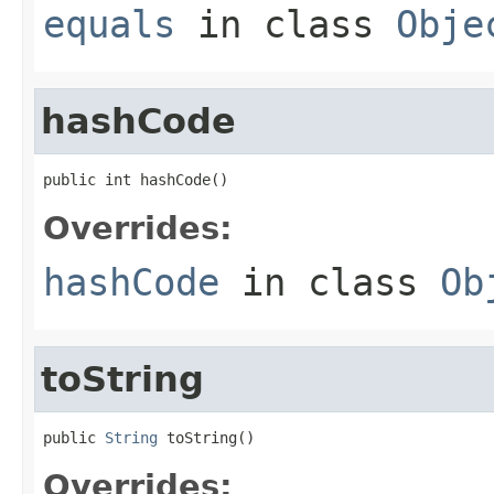
equals
in class
Obje
hashCode
public int hashCode()
Overrides:
hashCode
in class
Ob
toString
public 
String
 toString()
Overrides: