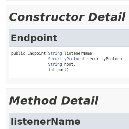
Constructor Detail
Endpoint
public Endpoint(
String
 listenerName,

SecurityProtocol
 securityProtocol,

String
 host,

                int port)
Method Detail
listenerName