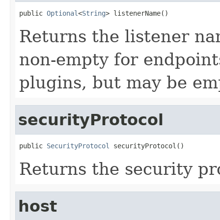
public 
Optional
<
String
> listenerName()
Returns the listener nam
non-empty for endpoint
plugins, but may be em
securityProtocol
public 
SecurityProtocol
 securityProtocol()
Returns the security pro
host