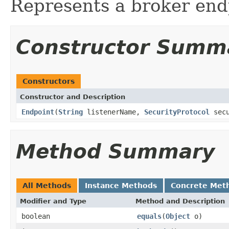
Represents a broker end
Constructor Summ
Constructors
Constructor and Description
Endpoint
(
String
listenerName,
SecurityProtocol
secu
Method Summary
All Methods
Instance Methods
Concrete Met
Modifier and Type
Method and Description
boolean
equals
(
Object
o)