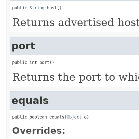
public 
String
 host()
Returns advertised host
port
public int port()
Returns the port to whi
equals
public boolean equals(
Object
 o)
Overrides: