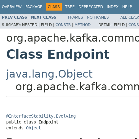
OVERVIEW
PACKAGE
CLASS
TREE
DEPRECATED
INDEX
HELP
PREV CLASS
NEXT CLASS
FRAMES
NO FRAMES
ALL CLAS
SUMMARY:
NESTED |
FIELD |
CONSTR
|
METHOD
DETAIL:
FIELD |
CONS
org.apache.kafka.comm
Class Endpoint
java.lang.Object
org.apache.kafka.com
@InterfaceStability.Evolving

public class 
Endpoint
extends 
Object