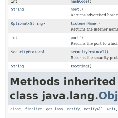
int
hashCode
()
String
host
()
Returns advertised host n
Optional
<
String
>
listenerName
()
Returns the listener name
int
port
()
Returns the port to which
SecurityProtocol
securityProtocol
()
Returns the security proto
String
toString
()
Methods inherited
class java.lang.
Obj
clone
,
finalize
,
getClass
,
notify
,
notifyAll
,
wait