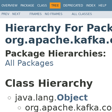
OVERVIEW
PACKAGE
CLASS
TREE
DEPRECATED
INDEX
HELP
PREV
NEXT
FRAMES
NO FRAMES
ALL CLASSES
Hierarchy For Pac
org.apache.kafka
Package Hierarchies:
All Packages
Class Hierarchy
java.lang.
Object
org.apache.kafka.c