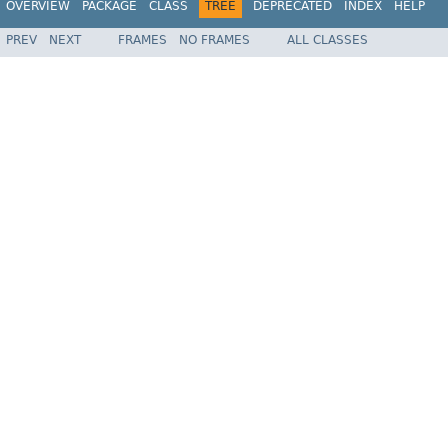
OVERVIEW
PACKAGE
CLASS
TREE
DEPRECATED
INDEX
HELP
PREV
NEXT
FRAMES
NO FRAMES
ALL CLASSES