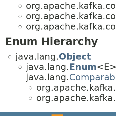
org.apache.kafka.c
org.apache.kafka.c
org.apache.kafka.c
Enum Hierarchy
java.lang.
Object
java.lang.
Enum
<E>
java.lang.
Comparab
org.apache.kafka
org.apache.kafka