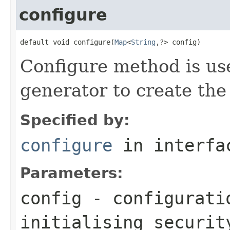
configure
default void configure(
Map
<
String
,?> config)
Configure method is us
generator to create the
Specified by:
configure
in interf
Parameters:
config
- configurati
initialising securit