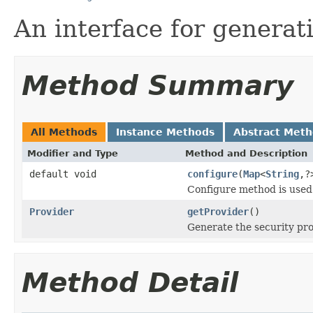
An interface for generat
Method Summary
All Methods
Instance Methods
Abstract Met
Modifier and Type
Method and Description
default void
configure
(
Map
<
String
,?
Configure method is used 
Provider
getProvider
()
Generate the security pr
Method Detail