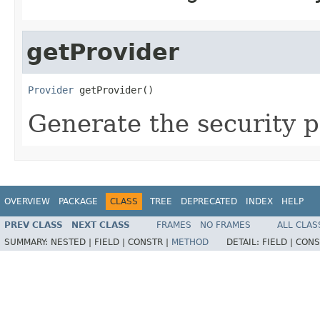
getProvider
Provider
 getProvider()
Generate the security p
OVERVIEW
PACKAGE
CLASS
TREE
DEPRECATED
INDEX
HELP
PREV CLASS
NEXT CLASS
FRAMES
NO FRAMES
ALL CLAS
SUMMARY:
NESTED |
FIELD |
CONSTR |
METHOD
DETAIL:
FIELD |
CONS