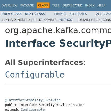
OVERVIEW
PACKAGE
CLASS
TREE
DEPRECATED
INDEX
HELP
PREV CLASS
NEXT CLASS
FRAMES
NO FRAMES
ALL CLAS
SUMMARY:
NESTED |
FIELD |
CONSTR |
METHOD
DETAIL:
FIELD |
CONS
org.apache.kafka.common
Interface Security
All Superinterfaces:
Configurable
@InterfaceStability.Evolving

public interface 
SecurityProviderCreator
extends 
Configurable