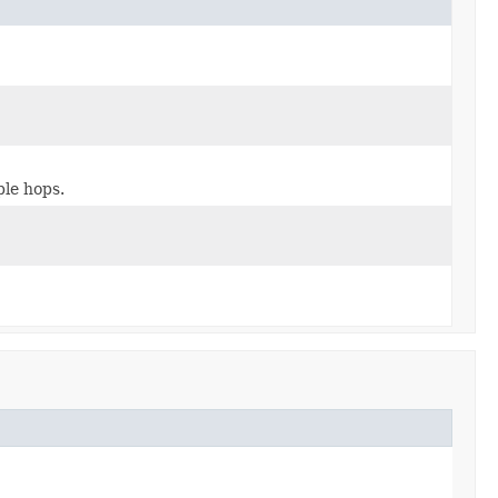
ple hops.