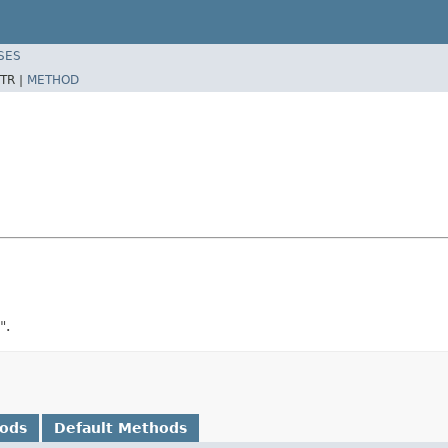
SES
TR |
METHOD
".
hods
Default Methods