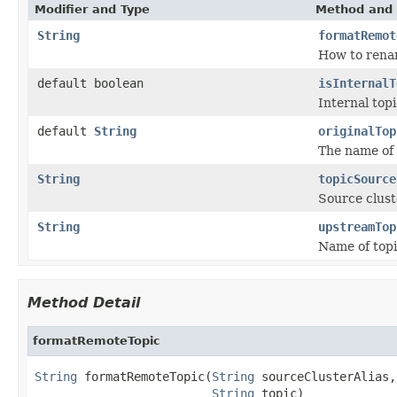
Modifier and Type
Method and 
String
formatRemot
How to renam
default boolean
isInternalT
Internal topi
default
String
originalTop
The name of 
String
topicSource
Source cluste
String
upstreamTop
Name of topic
Method Detail
formatRemoteTopic
String
 formatRemoteTopic(
String
 sourceClusterAlias,

String
 topic)