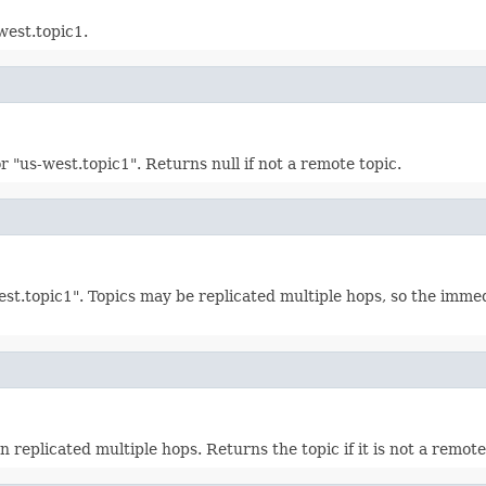
west.topic1.
or "us-west.topic1". Returns null if not a remote topic.
west.topic1". Topics may be replicated multiple hops, so the imme
replicated multiple hops. Returns the topic if it is not a remote