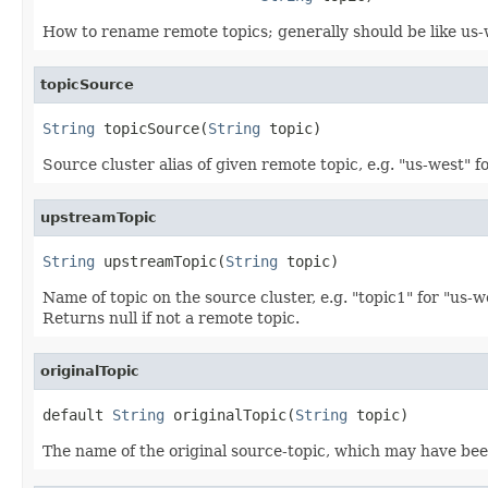
How to rename remote topics; generally should be like us-
topicSource
String
 topicSource(
String
 topic)
Source cluster alias of given remote topic, e.g. "us-west" f
upstreamTopic
String
 upstreamTopic(
String
 topic)
Name of topic on the source cluster, e.g. "topic1" for "us-
Returns null if not a remote topic.
originalTopic
default 
String
 originalTopic(
String
 topic)
The name of the original source-topic, which may have been 