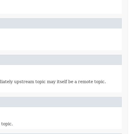
diately upstream topic may itself be a remote topic.
 topic.