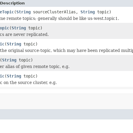
Description
eTopic
(
String
sourceClusterAlias,
String
topic)
e remote topics; generally should be like us-west.topic1.
opic
(
String
topic)
cs are never replicated.
ic
(
String
topic)
the original source-topic, which may have been replicated multi
(
String
topic)
r alias of given remote topic, e.g.
ic
(
String
topic)
 on the source cluster, e.g.