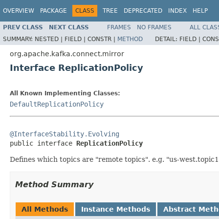
OVERVIEW
PACKAGE
CLASS
TREE
DEPRECATED
INDEX
HELP
PREV CLASS
NEXT CLASS
FRAMES
NO FRAMES
ALL CLAS
SUMMARY:
NESTED |
FIELD |
CONSTR |
METHOD
DETAIL:
FIELD |
CONS
org.apache.kafka.connect.mirror
Interface ReplicationPolicy
All Known Implementing Classes:
DefaultReplicationPolicy
@InterfaceStability.Evolving

public interface 
ReplicationPolicy
Defines which topics are "remote topics". e.g. "us-west.topic1
Method Summary
All Methods
Instance Methods
Abstract Met