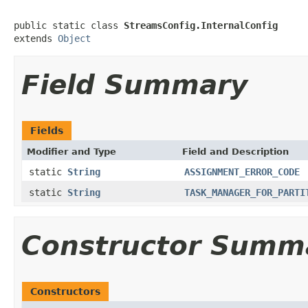
public static class 
StreamsConfig.InternalConfig
extends 
Object
Field Summary
Fields
Modifier and Type
Field and Description
static
String
ASSIGNMENT_ERROR_CODE
static
String
TASK_MANAGER_FOR_PARTI
Constructor Summ
Constructors