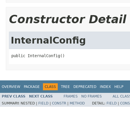
Constructor Detail
InternalConfig
public InternalConfig()
OVERVIEW
PACKAGE
CLASS
TREE
DEPRECATED
INDEX
HELP
PREV CLASS
NEXT CLASS
FRAMES
NO FRAMES
ALL CLAS
SUMMARY:
NESTED |
FIELD
|
CONSTR
|
METHOD
DETAIL:
FIELD
|
CONS