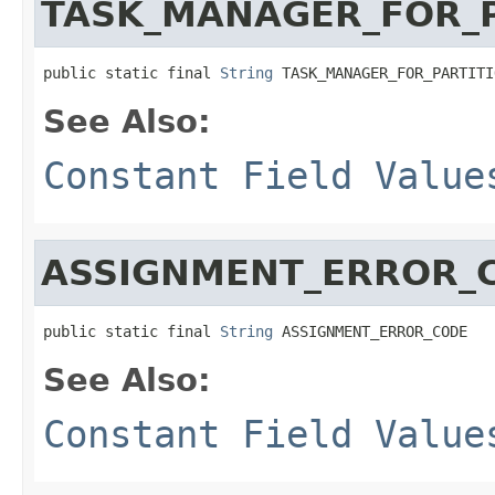
TASK_MANAGER_FOR_P
public static final 
String
 TASK_MANAGER_FOR_PARTITI
See Also:
Constant Field Value
ASSIGNMENT_ERROR_
public static final 
String
 ASSIGNMENT_ERROR_CODE
See Also:
Constant Field Value