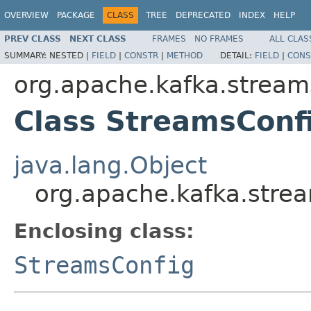
OVERVIEW
PACKAGE
CLASS
TREE
DEPRECATED
INDEX
HELP
PREV CLASS
NEXT CLASS
FRAMES
NO FRAMES
ALL CLAS
SUMMARY:
NESTED |
FIELD
|
CONSTR
|
METHOD
DETAIL:
FIELD
|
CONS
org.apache.kafka.stream
Class StreamsConfi
java.lang.Object
org.apache.kafka.strea
Enclosing class:
StreamsConfig