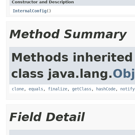
Constructor and Description
InternalConfig
()
Method Summary
Methods inherited
class java.lang.
Obj
clone
,
equals
,
finalize
,
getClass
,
hashCode
,
notify
Field Detail