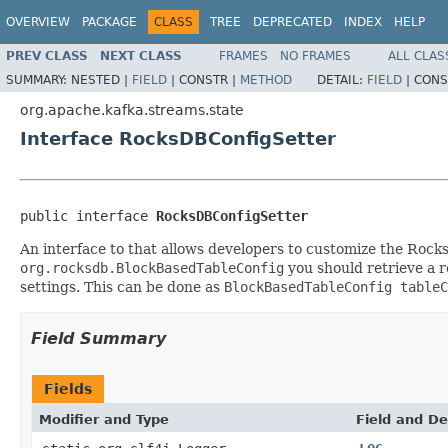
OVERVIEW
PACKAGE
CLASS
TREE
DEPRECATED
INDEX
HELP
PREV CLASS
NEXT CLASS
FRAMES
NO FRAMES
ALL CLAS
SUMMARY:
NESTED |
FIELD
|
CONSTR |
METHOD
DETAIL:
FIELD
|
CONS
org.apache.kafka.streams.state
Interface RocksDBConfigSetter
public interface 
RocksDBConfigSetter
An interface to that allows developers to customize the Rocks
org.rocksdb.BlockBasedTableConfig
you should retrieve a r
settings. This can be done as
BlockBasedTableConfig tableC
Field Summary
Fields
Modifier and Type
Field and De