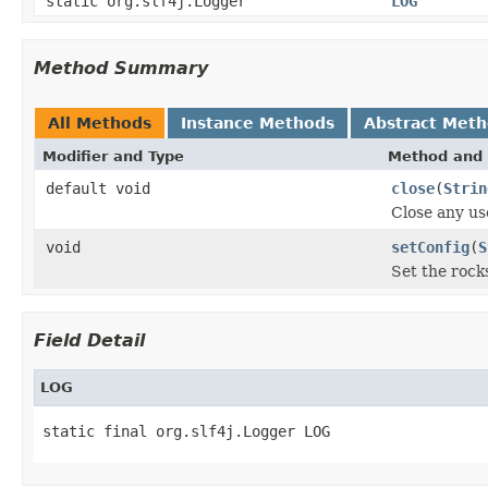
static org.slf4j.Logger
LOG
Method Summary
All Methods
Instance Methods
Abstract Met
Modifier and Type
Method and 
default void
close
(
Strin
Close any us
void
setConfig
(
S
Set the rock
Field Detail
LOG
static final org.slf4j.Logger LOG