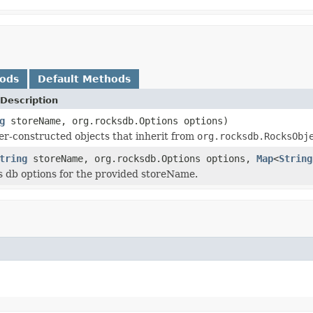
hods
Default Methods
Description
g
storeName, org.rocksdb.Options options)
er-constructed objects that inherit from
org.rocksdb.RocksObj
tring
storeName, org.rocksdb.Options options,
Map
<
String
s db options for the provided storeName.