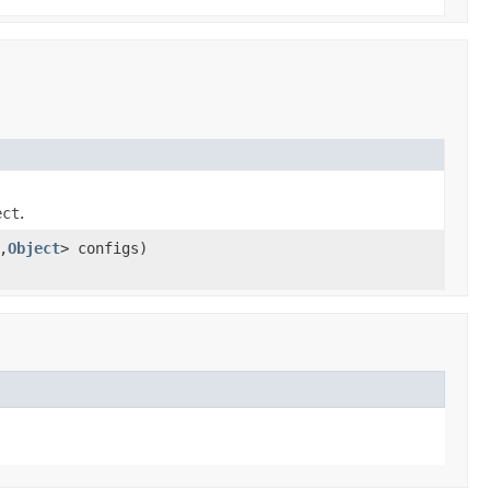
ect
.
,
Object
> configs)