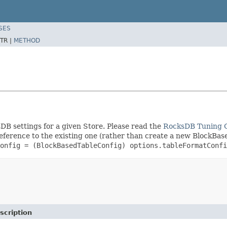
SES
TR |
METHOD
DB settings for a given Store. Please read the
RocksDB Tuning 
eference to the existing one (rather than create a new BlockBase
onfig = (BlockBasedTableConfig) options.tableFormatConfi
scription