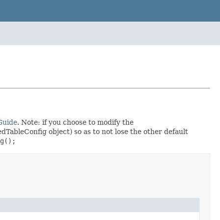
Guide
. Note: if you choose to modify the
dTableConfig object) so as to not lose the other default
g();