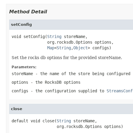
Method Detail
setConfig
void setConfig(
String
 storeName,

               org.rocksdb.Options options,

Map
<
String
,
Object
> configs)
Set the rocks db options for the provided storeName.
Parameters:
storeName
- the name of the store being configured
options
- the RocksDB options
configs
- the configuration supplied to
StreamsConf
close
default void close(
String
 storeName,

                   org.rocksdb.Options options)