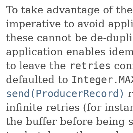
To take advantage of the
imperative to avoid appli
these cannot be de-dupli
application enables ide
to leave the
retries
conf
defaulted to
Integer.MA
send(ProducerRecord)
r
infinite retries (for inst
the buffer before being 