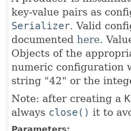
key-value pairs as conf
Serializer
. Valid conf
documented
here
. Valu
Objects of the appropri
numeric configuration 
string "42" or the integ
Note: after creating a
K
always
close()
it to av
Parameters: