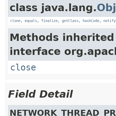
class java.lang.
Obj
clone
,
equals
,
finalize
,
getClass
,
hashCode
,
notify
Methods inherited
interface org.apac
close
Field Detail
NETWORK_THREAD_PR