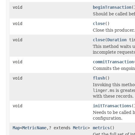
void
beginTransaction
(
Should be called bef
void
close
()
Close this producer.
void
close
(
Duration
tim
This method waits 
incomplete requests
void
commitTransaction
Commits the ongoin
void
flush
()
Invoking this method
linger.ms
is greate
with these records.
void
initTransactions
(
Needs to be called b
configuration.
Map
<
MetricName
,? extends
Metric
>
metrics
()
Get the full set of 