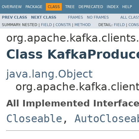
OVERVIEW
PACKAGE
CLASS
TREE
DEPRECATED
INDEX
HELP
PREV CLASS
NEXT CLASS
FRAMES
NO FRAMES
ALL CLAS
SUMMARY:
NESTED |
FIELD
|
CONSTR
|
METHOD
DETAIL:
FIELD
|
CONS
org.apache.kafka.clients
Class KafkaProdu
java.lang.Object
org.apache.kafka.clie
All Implemented Interface
Closeable
,
AutoClosea