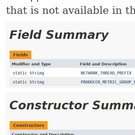
that is not available in 
Field Summary
Fields
Modifier and Type
Field and Description
static
String
NETWORK_THREAD_PREFIX
static
String
PRODUCER_METRIC_GROUP_
Constructor Summ
Constructors
Constructor and Description