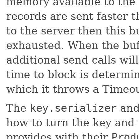
memory available to the 
records are sent faster 
to the server then this b
exhausted. When the buf
additional send calls wil
time to block is determ
which it throws a Timeo
The
key.serializer
an
how to turn the key and 
provides with their
Prod