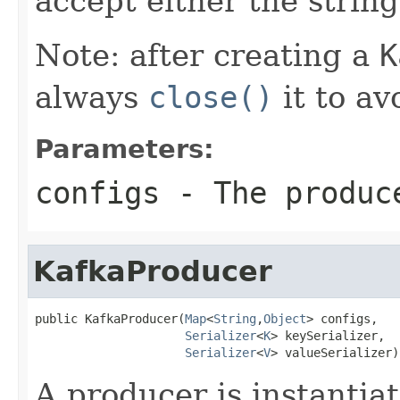
accept either the string
Note: after creating a
K
always
close()
it to av
Parameters:
configs
- The produc
KafkaProducer
public KafkaProducer(
Map
<
String
,
Object
> configs,

Serializer
<
K
> keySerializer,

Serializer
<
V
> valueSerializer)
A producer is instantiat