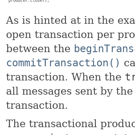
 producer.close();

As is hinted at in the e
open transaction per pro
between the
beginTrans
commitTransaction()
ca
transaction. When the
t
all messages sent by the
transaction.
The transactional produc