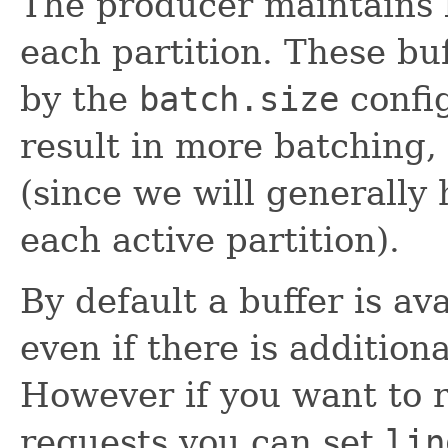
The producer maintains b
each partition. These buf
by the
batch.size
config
result in more batching
(since we will generally 
each active partition).
By default a buffer is av
even if there is addition
However if you want to 
requests you can set
lin