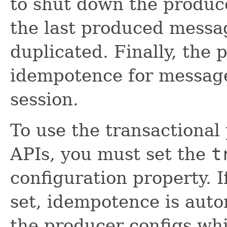
to shut down the produc
the last produced messag
duplicated. Finally, the
idempotence for message
session.
To use the transactional
APIs, you must set the
t
configuration property. I
set, idempotence is auto
the producer configs wh