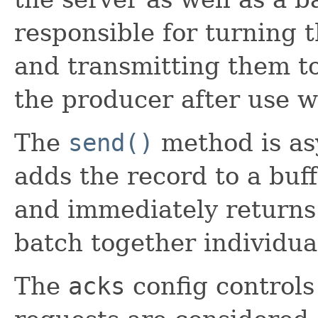
responsible for turning 
and transmitting them to 
the producer after use wi
The
send()
method is as
adds the record to a buf
and immediately returns.
batch together individual
The
acks
config controls