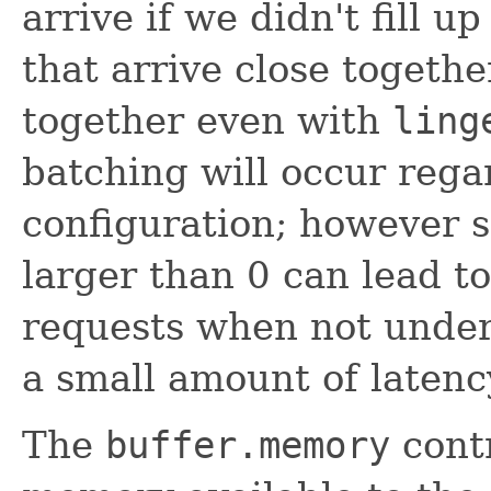
arrive if we didn't fill u
that arrive close togethe
together even with
ling
batching will occur regar
configuration; however s
larger than 0 can lead to
requests when not under 
a small amount of latenc
The
buffer.memory
contr