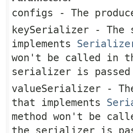
configs
- The produc
keySerializer
- The s
implements
Serialize
won't be called in t
serializer is passed
valueSerializer
- The
that implements
Seri
method won't be call
the serializer is pa