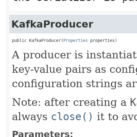
KafkaProducer
public KafkaProducer(
Properties
 properties)
A producer is instantiat
key-value pairs as confi
configuration strings 
Note: after creating a
K
always
close()
it to av
Parameters: