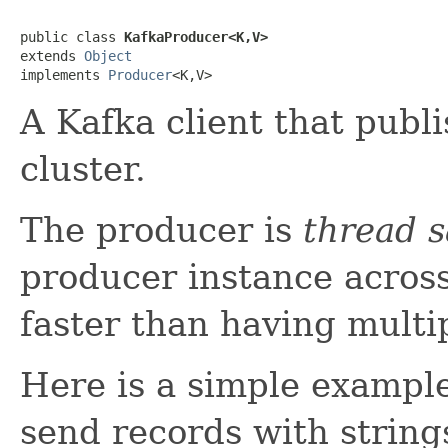
public class 
KafkaProducer<K,V>
extends 
Object
implements 
Producer
<K,V>
A Kafka client that publ
cluster.
The producer is
thread s
producer instance across
faster than having multi
Here is a simple example
send records with string