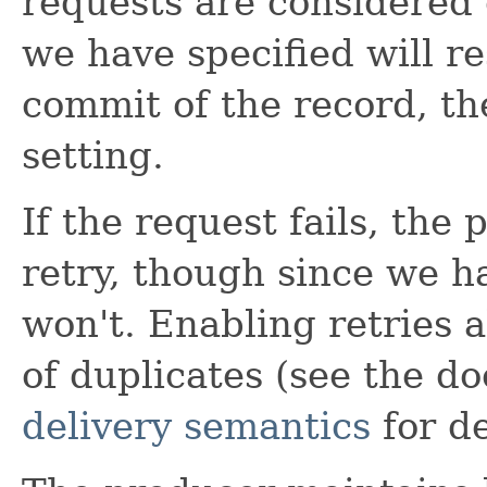
requests are considered 
we have specified will re
commit of the record, th
setting.
If the request fails, the
retry, though since we h
won't. Enabling retries a
of duplicates (see the 
delivery semantics
for de