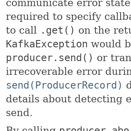
communicate error states.
required to specify call
to call
.get()
on the ret
KafkaException
would be
producer.send()
or tran
irrecoverable error duri
send(ProducerRecord)
d
details about detecting 
send.
By calling
producer.abo