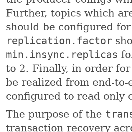
Further, topics which ar
should be configured for 
replication.factor
sho
min.insync.replicas
fo
to 2. Finally, in order f
be realized from end-to
configured to read only
The purpose of the
tran
transaction recovery acro