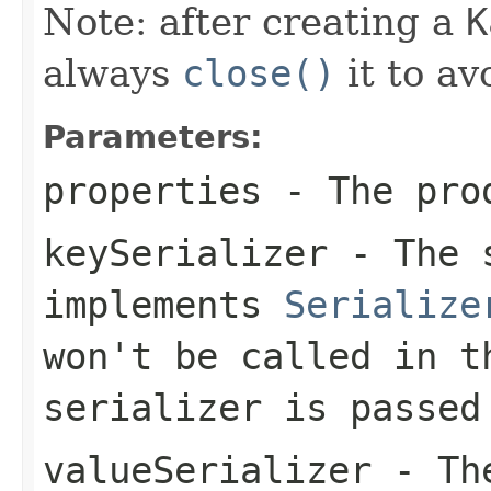
Note: after creating a
K
always
close()
it to av
Parameters:
properties
- The pro
keySerializer
- The s
implements
Serialize
won't be called in t
serializer is passed
valueSerializer
- The