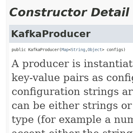
Constructor Detail
KafkaProducer
public KafkaProducer(
Map
<
String
,
Object
> configs)
A producer is instantiat
key-value pairs as confi
configuration strings 
can be either strings o
type (for example a nu