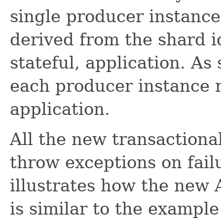
single producer instance.
derived from the shard id
stateful, application. As
each producer instance r
application.
All the new transactiona
throw exceptions on fai
illustrates how the new 
is similar to the example