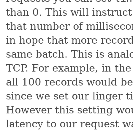
than 0. This will instruc
that number of milliseco
in hope that more records
same batch. This is anal
TCP. For example, in the
all 100 records would be
since we set our linger t
However this setting wou
latency to our request w