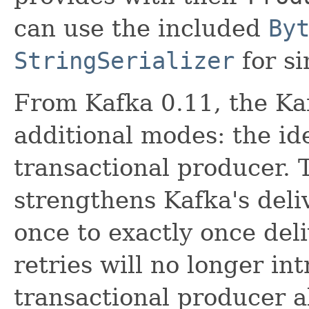
can use the included
By
StringSerializer
for si
From Kafka 0.11, the Ka
additional modes: the i
transactional producer.
strengthens Kafka's deli
once to exactly once deli
retries will no longer in
transactional producer a