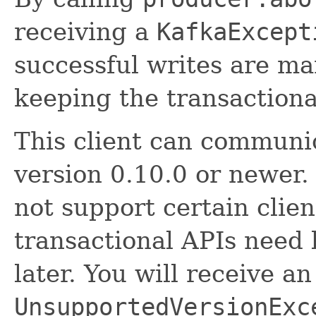
receiving a
KafkaExcept
successful writes are m
keeping the transactiona
This client can communic
version 0.10.0 or newer
not support certain clien
transactional APIs need 
later. You will receive an
UnsupportedVersionExc