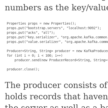
numbers as the key/value
 Properties props = new Properties();

 props.put("bootstrap.servers", "localhost:9092");

 props.put("acks", "all");

 props.put("key.serializer", "org.apache.kafka.common.
 props.put("value.serializer", "org.apache.kafka.commo
 Producer<String, String> producer = new KafkaProducer
 for (int i = 0; i < 100; i++)

     producer.send(new ProducerRecord<String, String>
 producer.close();

The producer consists of 
holds records that haven
the server as well as a 