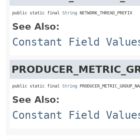
public static final 
String
 NETWORK_THREAD_PREFIX
See Also:
Constant Field Value
PRODUCER_METRIC_G
public static final 
String
 PRODUCER_METRIC_GROUP_NA
See Also:
Constant Field Value