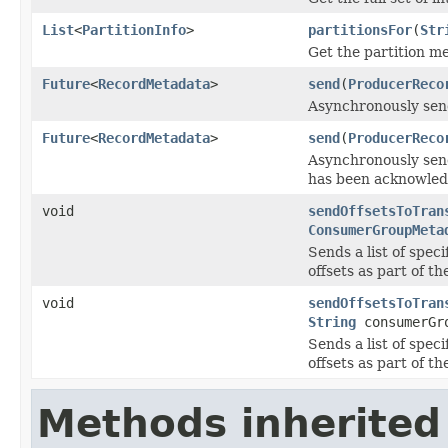
List
<
PartitionInfo
>
partitionsFor
(
Str
Get the partition me
Future
<
RecordMetadata
>
send
(
ProducerReco
Asynchronously send
Future
<
RecordMetadata
>
send
(
ProducerReco
Asynchronously send
has been acknowled
void
sendOffsetsToTran
ConsumerGroupMeta
Sends a list of spec
offsets as part of t
void
sendOffsetsToTran
String
consumerGr
Sends a list of spec
offsets as part of t
Methods inherited