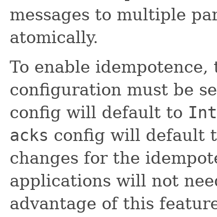
messages to multiple par
atomically.
To enable idempotence,
configuration must be set
config will default to
Int
acks
config will default 
changes for the idempote
applications will not nee
advantage of this feature