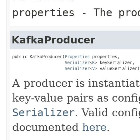
properties
- The pro
KafkaProducer
public KafkaProducer(
Properties
 properties,

Serializer
<
K
> keySerializer,

Serializer
<
V
> valueSerializer)
A producer is instantiat
key-value pairs as conf
Serializer
. Valid conf
documented
here
.