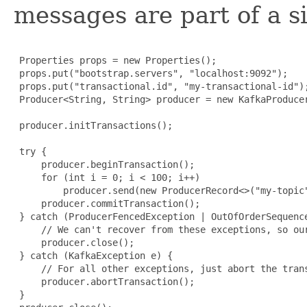
messages are part of a s
 Properties props = new Properties();

 props.put("bootstrap.servers", "localhost:9092");

 props.put("transactional.id", "my-transactional-id");
 Producer<String, String> producer = new KafkaProduce
 producer.initTransactions();

 try {

     producer.beginTransaction();

     for (int i = 0; i < 100; i++)

         producer.send(new ProducerRecord<>("my-topic"
     producer.commitTransaction();

 } catch (ProducerFencedException | OutOfOrderSequence
     // We can't recover from these exceptions, so our
     producer.close();

 } catch (KafkaException e) {

     // For all other exceptions, just abort the trans
     producer.abortTransaction();

 }
