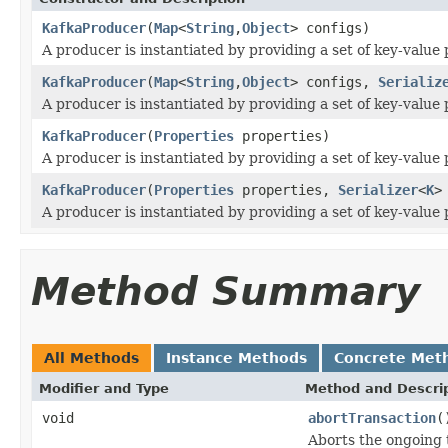
KafkaProducer
(
Map
<
String
,
Object
> configs)
A producer is instantiated by providing a set of key-value 
KafkaProducer
(
Map
<
String
,
Object
> configs,
Serializ
A producer is instantiated by providing a set of key-value 
KafkaProducer
(
Properties
properties)
A producer is instantiated by providing a set of key-value 
KafkaProducer
(
Properties
properties,
Serializer
<
K
>
A producer is instantiated by providing a set of key-value 
Method Summary
All Methods
Instance Methods
Concrete Met
Modifier and Type
Method and Descri
void
abortTransaction
(
Aborts the ongoing 