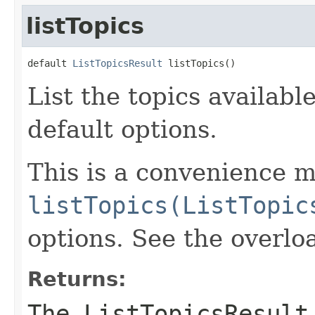
listTopics
default 
ListTopicsResult
 listTopics()
List the topics availabl
default options.
This is a convenience m
listTopics(ListTopic
options. See the overlo
Returns:
The ListTopicsResult