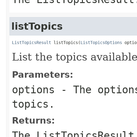
listTopics
ListTopicsResult
 listTopics(
ListTopicsOptions
 optio
List the topics available
Parameters:
options
- The options
topics.
Returns:
The ListTopicsResult