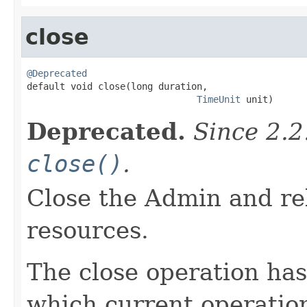
close
@Deprecated

default void close(long duration,

TimeUnit
 unit)
Deprecated.
Since 2.
close()
.
Close the Admin and rel
resources.
The close operation has
which current operation