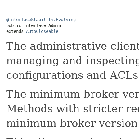
@InterfaceStability.Evolving

public interface 
Admin
extends 
AutoCloseable
The administrative clien
managing and inspecting
configurations and ACLs
The minimum broker vers
Methods with stricter re
minimum broker version 