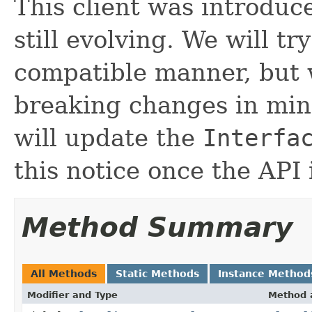
This client was introduc
still evolving. We will tr
compatible manner, but 
breaking changes in mino
will update the
Interfa
this notice once the API 
Method Summary
All Methods
Static Methods
Instance Method
Modifier and Type
Method 