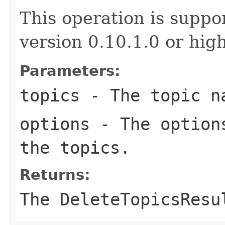
This operation is suppo
version 0.10.1.0 or high
Parameters:
topics
- The topic n
options
- The options
the topics.
Returns:
The DeleteTopicsResu