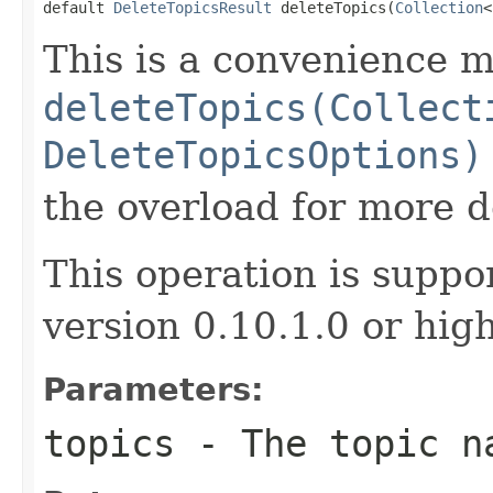
default 
DeleteTopicsResult
 deleteTopics(
Collection
<
This is a convenience m
deleteTopics(Collect
DeleteTopicsOptions)
the overload for more de
This operation is suppo
version 0.10.1.0 or high
Parameters:
topics
- The topic n