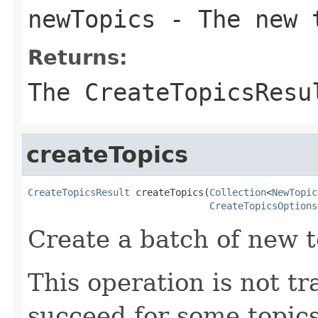
newTopics
- The new t
Returns:
The CreateTopicsResu
createTopics
CreateTopicsResult
 createTopics(
Collection
<
NewTopic
CreateTopicsOptions
Create a batch of new t
This operation is not tr
succeed for some topics 