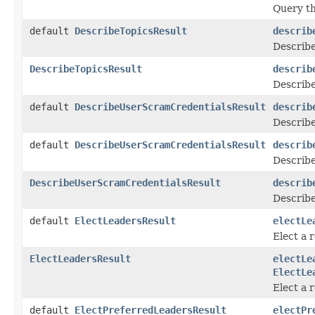
Query th
default
DescribeTopicsResult
describ
Describe
DescribeTopicsResult
describ
Describe
default
DescribeUserScramCredentialsResult
describ
Describ
default
DescribeUserScramCredentialsResult
describ
Describe
DescribeUserScramCredentialsResult
describ
Describ
default
ElectLeadersResult
electLe
Elect a r
ElectLeadersResult
electLe
ElectLe
Elect a 
default
ElectPreferredLeadersResult
electPr