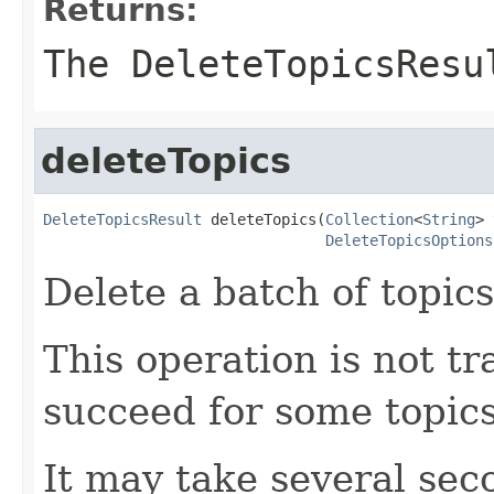
Returns:
The DeleteTopicsResu
deleteTopics
DeleteTopicsResult
 deleteTopics(
Collection
<
String
> 
DeleteTopicsOptions
Delete a batch of topics
This operation is not tr
succeed for some topics 
It may take several sec