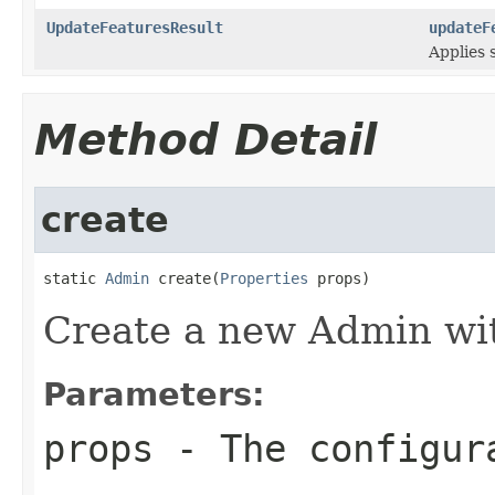
UpdateFeaturesResult
updateF
Applies 
Method Detail
create
static 
Admin
 create(
Properties
 props)
Create a new Admin wit
Parameters:
props
- The configur