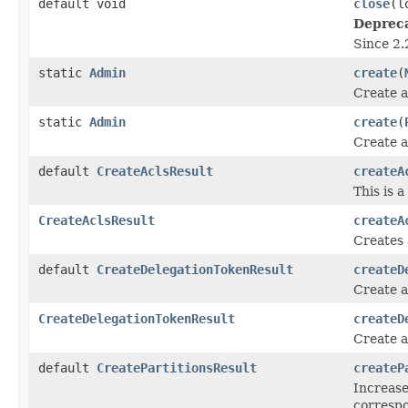
default void
close
(l
Deprec
Since 2.
static
Admin
create
(
Create a
static
Admin
create
(
Create a
default
CreateAclsResult
createA
This is 
CreateAclsResult
createA
Creates 
default
CreateDelegationTokenResult
createD
Create a
CreateDelegationTokenResult
createD
Create a
default
CreatePartitionsResult
createP
Increase
correspo