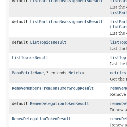
default
ListPartitionReassignmentsResult
listPar
List the
listPar
default
ListPartitionReassignmentsResult
listPar
ListPar
List the
default
ListTopicsResult
listTop
List the 
ListTopicsResult
listTop
List the 
Map
<
MetricName
,? extends
Metric
>
metrics
Get the 
RemoveMembersFromConsumerGroupResult
removeM
Remove 
default
RenewDelegationTokenResult
renewDe
Renew a
RenewDelegationTokenResult
renewDe
Renew a