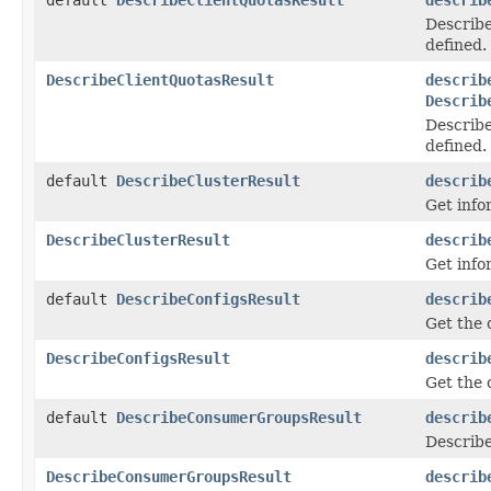
Describe
defined.
DescribeClientQuotasResult
describ
Describ
Describe
defined.
default
DescribeClusterResult
describ
Get info
DescribeClusterResult
describ
Get info
default
DescribeConfigsResult
describ
Get the 
DescribeConfigsResult
describ
Get the 
default
DescribeConsumerGroupsResult
describ
Describe
DescribeConsumerGroupsResult
describ