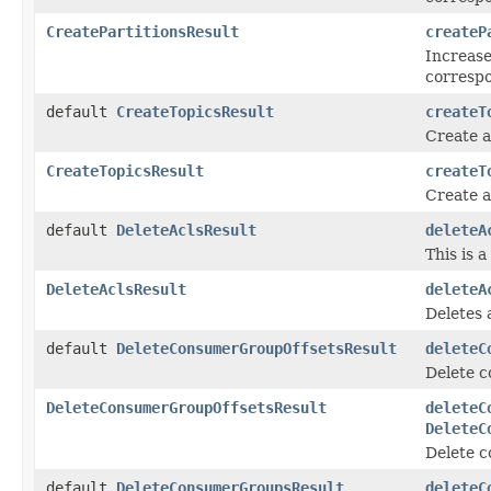
CreatePartitionsResult
createP
Increase
correspo
default
CreateTopicsResult
createT
Create a
CreateTopicsResult
createT
Create a
default
DeleteAclsResult
deleteA
This is 
DeleteAclsResult
deleteA
Deletes 
default
DeleteConsumerGroupOffsetsResult
deleteC
Delete c
DeleteConsumerGroupOffsetsResult
deleteC
DeleteC
Delete c
default
DeleteConsumerGroupsResult
deleteC