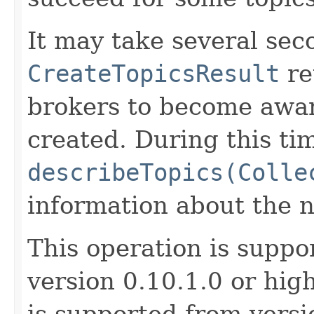
It may take several sec
CreateTopicsResult
re
brokers to become awar
created. During this ti
describeTopics(Colle
information about the n
This operation is suppo
version 0.10.1.0 or hig
is supported from versi