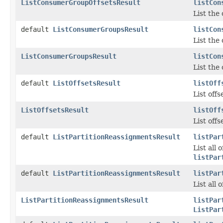
ListConsumerGroupOffsetsResult
listCon
List the
default
ListConsumerGroupsResult
listCon
List the
ListConsumerGroupsResult
listCon
List the
default
ListOffsetsResult
listOff
List offs
ListOffsetsResult
listOff
List offs
default
ListPartitionReassignmentsResult
listPar
List all
listPar
default
ListPartitionReassignmentsResult
listPar
List all
ListPartitionReassignmentsResult
listPar
ListPar