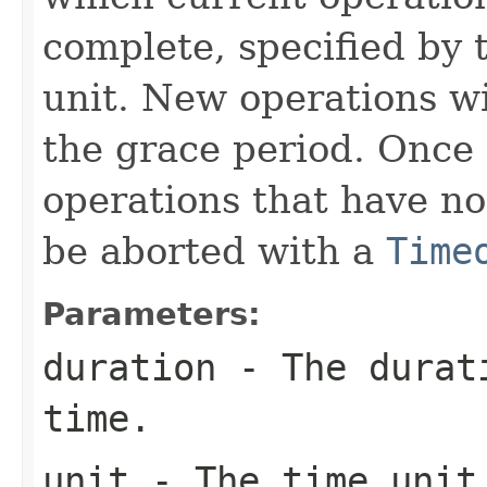
complete, specified by 
unit. New operations wi
the grace period. Once t
operations that have no
be aborted with a
Time
Parameters:
duration
- The durati
time.
unit
- The time unit