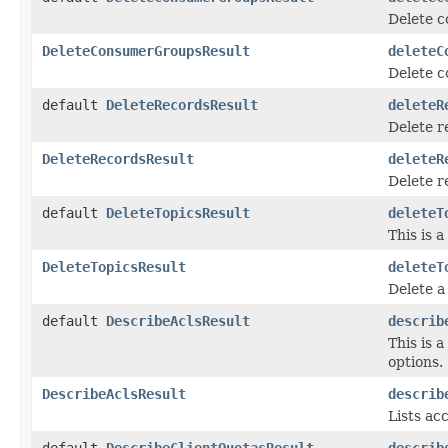
Delete c
DeleteConsumerGroupsResult
deleteC
Delete c
default
DeleteRecordsResult
deleteR
Delete r
DeleteRecordsResult
deleteR
Delete r
default
DeleteTopicsResult
deleteT
This is 
DeleteTopicsResult
deleteT
Delete a
default
DescribeAclsResult
describ
This is 
options.
DescribeAclsResult
describ
Lists acc
default
DescribeClientQuotasResult
describ