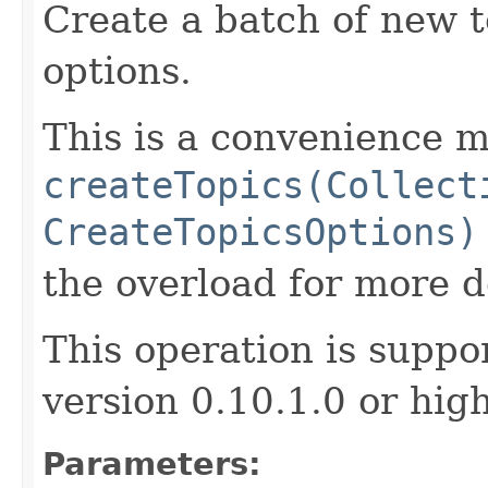
Create a batch of new t
options.
This is a convenience m
createTopics(Collect
CreateTopicsOptions)
the overload for more de
This operation is suppo
version 0.10.1.0 or high
Parameters: