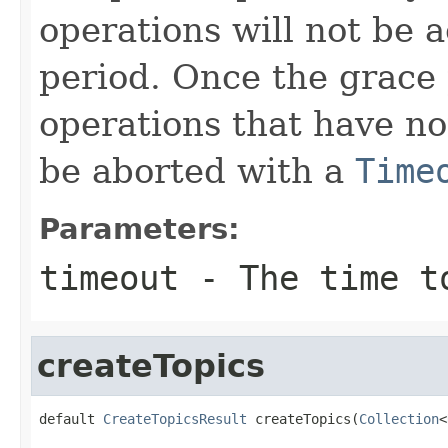
operations will not be 
period. Once the grace p
operations that have no
be aborted with a
Time
Parameters:
timeout
- The time to
createTopics
default 
CreateTopicsResult
 createTopics(
Collection
<