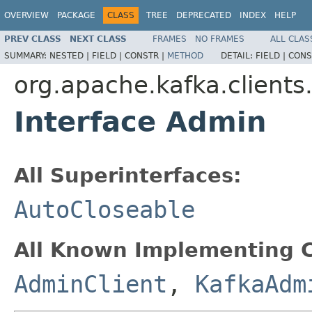
OVERVIEW
PACKAGE
CLASS
TREE
DEPRECATED
INDEX
HELP
PREV CLASS
NEXT CLASS
FRAMES
NO FRAMES
ALL CLAS
SUMMARY:
NESTED |
FIELD |
CONSTR |
METHOD
DETAIL:
FIELD |
CONS
org.apache.kafka.client
Interface Admin
All Superinterfaces:
AutoCloseable
All Known Implementing C
AdminClient
,
KafkaAdm