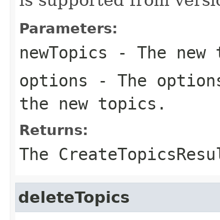
Parameters:
newTopics
- The new t
options
- The options
the new topics.
Returns:
The CreateTopicsResu
deleteTopics