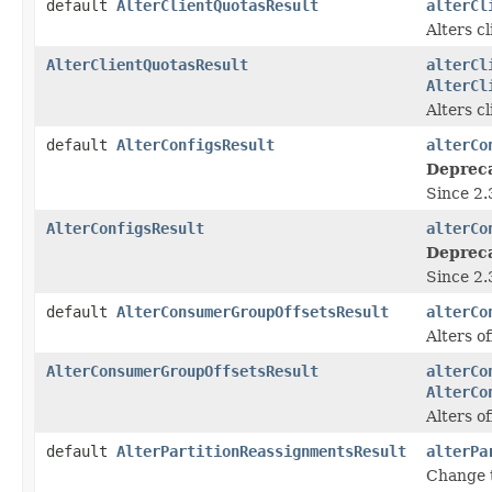
default
AlterClientQuotasResult
alterCl
Alters c
AlterClientQuotasResult
alterCl
AlterCl
Alters c
default
AlterConfigsResult
alterCo
Deprec
Since 2.
AlterConfigsResult
alterCo
Deprec
Since 2.
default
AlterConsumerGroupOffsetsResult
alterCo
Alters of
AlterConsumerGroupOffsetsResult
alterCo
AlterCo
Alters of
default
AlterPartitionReassignmentsResult
alterPa
Change t