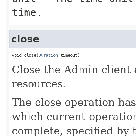
time.
close
void close(
Duration
 timeout)
Close the Admin client 
resources.
The close operation has
which current operation
complete, specified by 