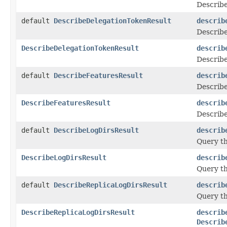
Describe
default
DescribeDelegationTokenResult
describ
Describe
DescribeDelegationTokenResult
describ
Describe
default
DescribeFeaturesResult
describ
Describe
DescribeFeaturesResult
describ
Describe
default
DescribeLogDirsResult
describ
Query th
DescribeLogDirsResult
describ
Query th
default
DescribeReplicaLogDirsResult
describ
Query th
DescribeReplicaLogDirsResult
describ
Describ