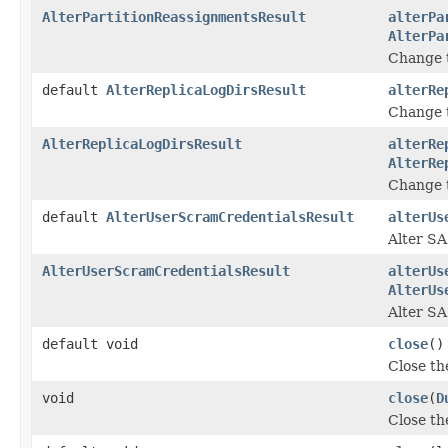
AlterPartitionReassignmentsResult
alterPa
AlterPa
Change t
default
AlterReplicaLogDirsResult
alterRe
Change t
AlterReplicaLogDirsResult
alterRe
AlterRe
Change t
default
AlterUserScramCredentialsResult
alterUs
Alter SA
AlterUserScramCredentialsResult
alterUs
AlterUs
Alter S
default void
close
()
Close th
void
close
(
D
Close th