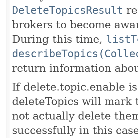
DeleteTopicsResult
re
brokers to become awar
During this time,
listT
describeTopics(Colle
return information abou
If delete.topic.enable i
deleteTopics will mark t
not actually delete the
successfully in this case