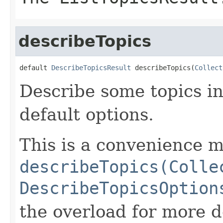
describeTopics
default 
DescribeTopicsResult
 describeTopics(
Collect
Describe some topics in
default options.
This is a convenience m
describeTopics(Colle
DescribeTopicsOption
the overload for more de