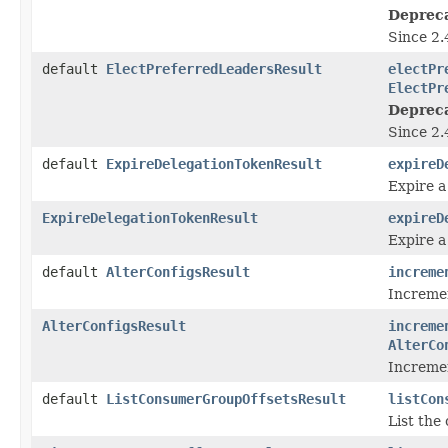
Deprec
Since 2.
default
ElectPreferredLeadersResult
electPr
ElectPr
Deprec
Since 2.
default
ExpireDelegationTokenResult
expireD
Expire a
ExpireDelegationTokenResult
expireD
Expire a
default
AlterConfigsResult
increme
Incremen
AlterConfigsResult
increme
AlterCo
Incremen
default
ListConsumerGroupOffsetsResult
listCon
List the