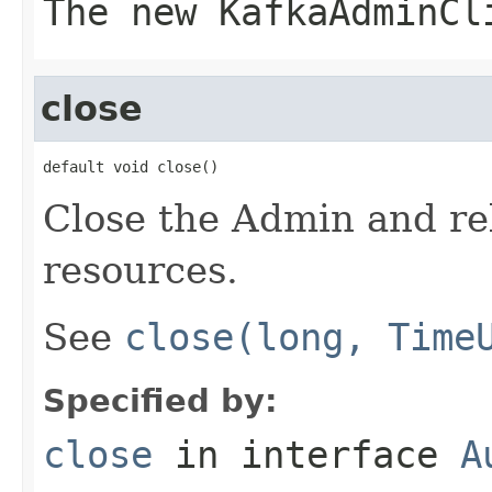
The new KafkaAdminCl
close
default void close()
Close the Admin and rel
resources.
See
close(long, Time
Specified by:
close
in interface
A