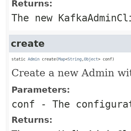
Returns:
The new KafkaAdminCl
create
static 
Admin
 create(
Map
<
String
,
Object
> conf)
Create a new Admin wit
Parameters:
conf
- The configura
Returns: