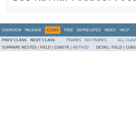
OVERVIEW
PACKAGE
CLASS
TREE
DEPRECATED
INDEX
HELP
PREV CLASS
NEXT CLASS
FRAMES
NO FRAMES
ALL CLAS
SUMMARY:
NESTED |
FIELD |
CONSTR |
METHOD
DETAIL:
FIELD |
CONS