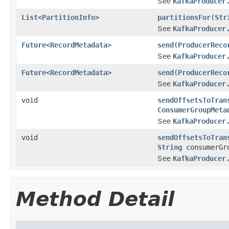
See
KafkaProducer
List
<
PartitionInfo
>
partitionsFor
(
Str
See
KafkaProducer
Future
<
RecordMetadata
>
send
(
ProducerReco
See
KafkaProducer
Future
<
RecordMetadata
>
send
(
ProducerReco
See
KafkaProducer
void
sendOffsetsToTran
ConsumerGroupMeta
See
KafkaProducer
void
sendOffsetsToTran
String
consumerGr
See
KafkaProducer
Method Detail