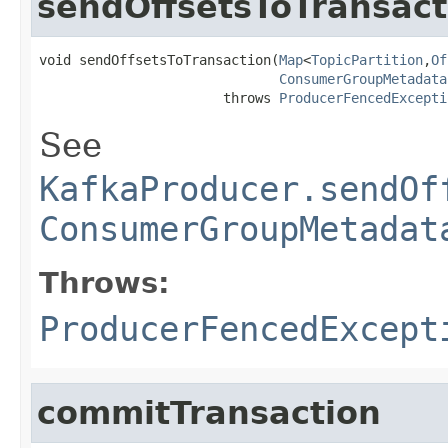
sendOffsetsToTransact
void sendOffsetsToTransaction(
Map
<
TopicPartition
,
Of
ConsumerGroupMetadata
                       throws 
ProducerFencedExcepti
See
KafkaProducer.sendOf
ConsumerGroupMetadat
Throws:
ProducerFencedExcept
commitTransaction