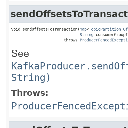
sendOffsetsToTransact
void sendOffsetsToTransaction(
Map
<
TopicPartition
,
Of
String
 consumerGroupId
                       throws 
ProducerFencedExcepti
See
KafkaProducer.sendOf
String)
Throws:
ProducerFencedExcept