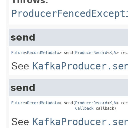
Throws:
ProducerFencedExcept
send
Future
<
RecordMetadata
> send(
ProducerRecord
<
K
,
V
> rec
See
KafkaProducer.se
send
Future
<
RecordMetadata
> send(
ProducerRecord
<
K
,
V
> rec
Callback
 callback)
See
KafkaProducer.se