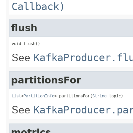
Callback)
flush
void flush()
See
KafkaProducer.fl
partitionsFor
List
<
PartitionInfo
> partitionsFor(
String
 topic)
See
KafkaProducer.pa
metrics