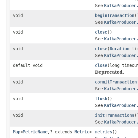
See
KafkaProducer
void
beginTransaction
(
See
KafkaProducer
void
close
()
See
KafkaProducer
void
close
(
Duration
tim
See
KafkaProducer
default void
close
(long timeo
Deprecated.
void
commitTransaction
See
KafkaProducer
void
flush
()
See
KafkaProducer
void
initTransactions
(
See
KafkaProducer
Map
<
MetricName
,? extends
Metric
>
metrics
()