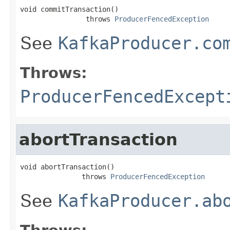
void commitTransaction()

                throws 
ProducerFencedException
See
KafkaProducer.co
Throws:
ProducerFencedExcept
abortTransaction
void abortTransaction()

               throws 
ProducerFencedException
See
KafkaProducer.ab