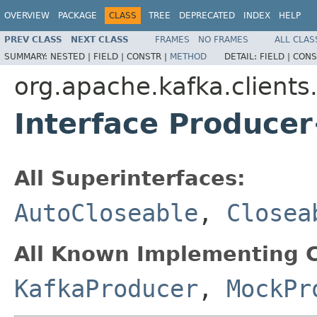
OVERVIEW
PACKAGE
CLASS
TREE
DEPRECATED
INDEX
HELP
PREV CLASS
NEXT CLASS
FRAMES
NO FRAMES
ALL CLAS
SUMMARY:
NESTED |
FIELD |
CONSTR |
METHOD
DETAIL:
FIELD |
CONS
org.apache.kafka.clients
Interface Produce
All Superinterfaces:
AutoCloseable
,
Closea
All Known Implementing C
KafkaProducer
,
MockPr