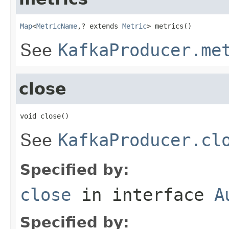
Map
<
MetricName
,? extends 
Metric
> metrics()
See
KafkaProducer.me
close
void close()
See
KafkaProducer.cl
Specified by:
close
in interface
A
Specified by: