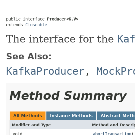
public interface 
Producer<K,V>
extends 
Closeable
The interface for the
Ka
See Also:
KafkaProducer
,
MockPr
Method Summary
All Methods
Instance Methods
Abstract Met
Modifier and Type
Method and Descri
void
abortTransaction
(