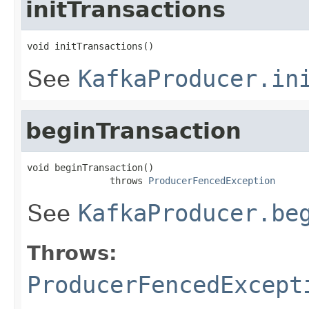
initTransactions
void initTransactions()
See
KafkaProducer.in
beginTransaction
void beginTransaction()

               throws 
ProducerFencedException
See
KafkaProducer.be
Throws:
ProducerFencedExcept