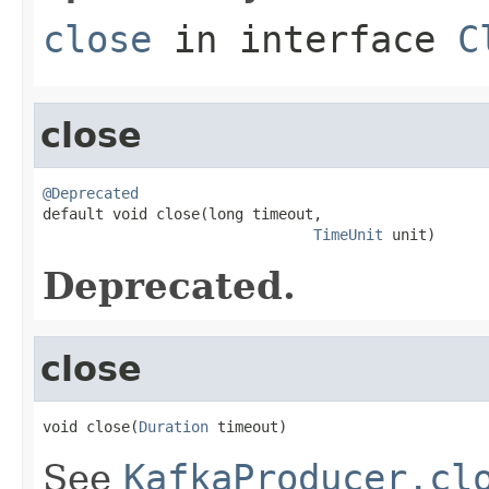
close
in interface
C
close
@Deprecated

default void close(long timeout,

TimeUnit
 unit)
Deprecated.
close
void close(
Duration
 timeout)
See
KafkaProducer.cl