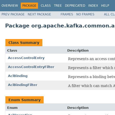
OVERVIEW
PACKAGE
CLASS
TREE
DEPRECATED
INDEX
HELP
PREV PACKAGE
NEXT PACKAGE
FRAMES
NO FRAMES
ALL C
Package org.apache.kafka.common.a
Class Summary
Class
Description
AccessControlEntry
Represents an access cont
AccessControlEntryFilter
Represents a filter which 
AclBinding
Represents a binding betw
AclBindingFilter
A filter which can match A
Enum Summary
Enum
Description