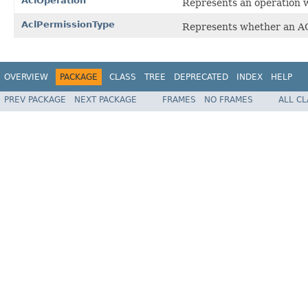
AclOperation
Represents an operation w
AclPermissionType
Represents whether an AC
OVERVIEW
PACKAGE
CLASS
TREE
DEPRECATED
INDEX
HELP
PREV PACKAGE
NEXT PACKAGE
FRAMES
NO FRAMES
ALL C