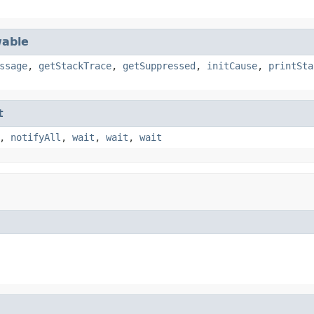
able
ssage
,
getStackTrace
,
getSuppressed
,
initCause
,
printSta
t
,
notifyAll
,
wait
,
wait
,
wait