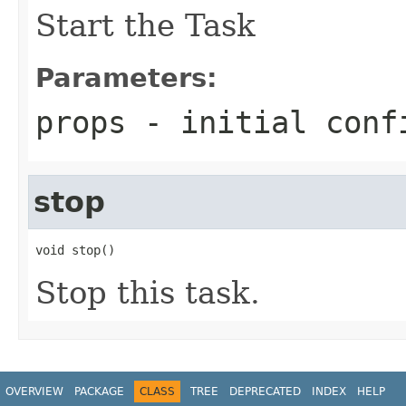
Start the Task
Parameters:
props
- initial conf
stop
void stop()
Stop this task.
OVERVIEW
PACKAGE
CLASS
TREE
DEPRECATED
INDEX
HELP