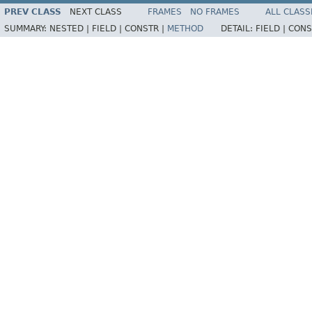
PREV CLASS
NEXT CLASS
FRAMES
NO FRAMES
ALL CLASS
SUMMARY:
NESTED |
FIELD |
CONSTR |
METHOD
DETAIL:
FIELD |
CONS