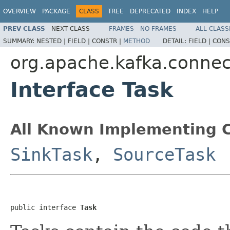
OVERVIEW
PACKAGE
CLASS
TREE
DEPRECATED
INDEX
HELP
PREV CLASS
NEXT CLASS
FRAMES
NO FRAMES
ALL CLASS
SUMMARY:
NESTED |
FIELD |
CONSTR |
METHOD
DETAIL:
FIELD |
CONS
org.apache.kafka.connec
Interface Task
All Known Implementing C
SinkTask
,
SourceTask
public interface 
Task