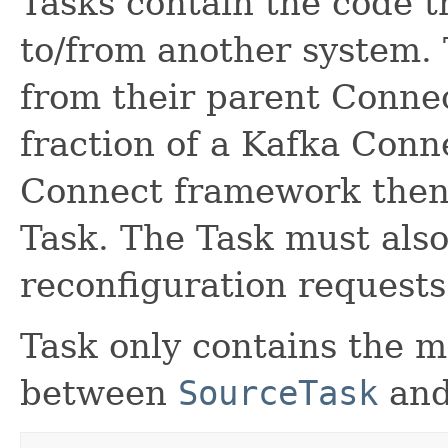
Tasks contain the code t
to/from another system. 
from their parent Connec
fraction of a Kafka Conn
Connect framework then 
Task. The Task must also
reconfiguration requests
Task only contains the m
between
SourceTask
an