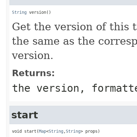
String
 version()
Get the version of this 
the same as the corre
version.
Returns:
the version, formatt
start
void start(
Map
<
String
,
String
> props)