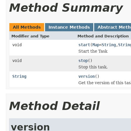
Method Summary
All Methods
Instance Methods
Abstract Met
Modifier and Type
Method and Description
void
start
(
Map
<
String
,
Strin
Start the Task
void
stop
()
Stop this task.
String
version
()
Get the version of this tas
Method Detail
version