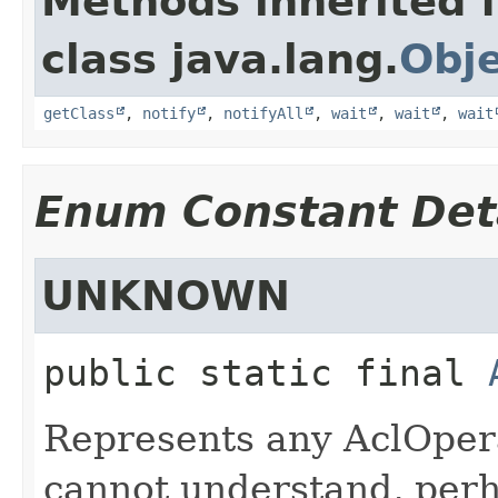
Methods inherited 
class java.lang.
Obj
getClass
,
notify
,
notifyAll
,
wait
,
wait
,
wait
Enum Constant Det
UNKNOWN
public static final
Represents any AclOpera
cannot understand, perha