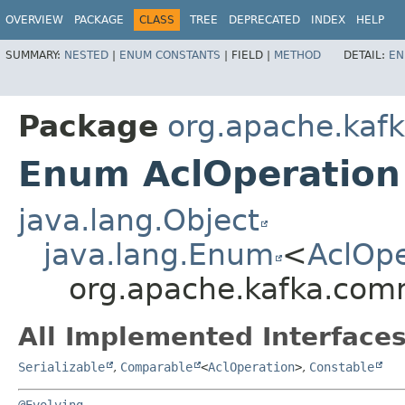
OVERVIEW
PACKAGE
CLASS
TREE
DEPRECATED
INDEX
HELP
SUMMARY:
NESTED
|
ENUM CONSTANTS
|
FIELD |
METHOD
DETAIL:
EN
Package
org.apache.kaf
Enum AclOperation
java.lang.Object
java.lang.Enum
<
AclOpe
org.apache.kafka.com
All Implemented Interfaces
Serializable
,
Comparable
<
AclOperation
>
,
Constable
@Evolving