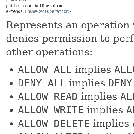
public enum 
AclOperation
extends 
Enum
<
AclOperation
>
Represents an operation 
denies permission to per
other operations:
ALLOW ALL
implies
ALL
DENY ALL
implies
DENY
ALLOW READ
implies
AL
ALLOW WRITE
implies
A
ALLOW DELETE
implies