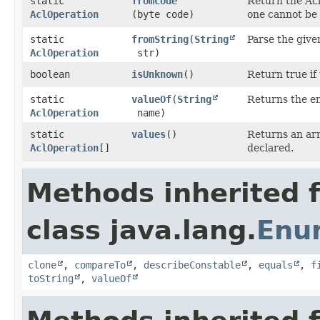
static
fromCode
Return the Ac
AclOperation
(byte code)
one cannot be
static
fromString
​(
String
Parse the give
AclOperation
str)
boolean
isUnknown
()
Return true i
static
valueOf
​(
String
Returns the en
AclOperation
name)
static
values
()
Returns an arr
AclOperation
[]
declared.
Methods inherited 
class java.lang.
Enu
clone
,
compareTo
,
describeConstable
,
equals
,
f
toString
,
valueOf