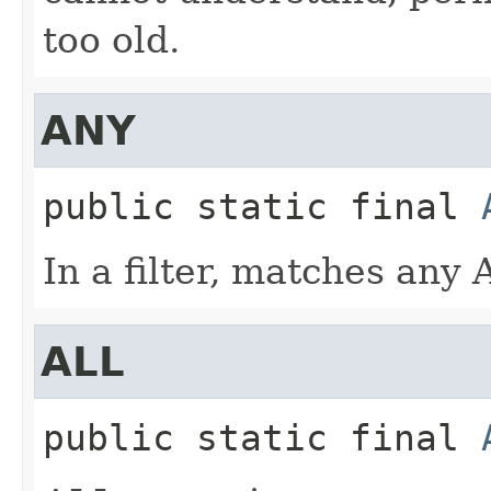
too old.
ANY
public static final
In a filter, matches any
ALL
public static final