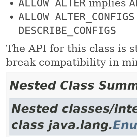
ALLOW ALTER
implies
A
ALLOW ALTER_CONFIGS
DESCRIBE_CONFIGS
The API for this class is 
break compatibility in min
Nested Class Sum
Nested classes/int
class java.lang.
En