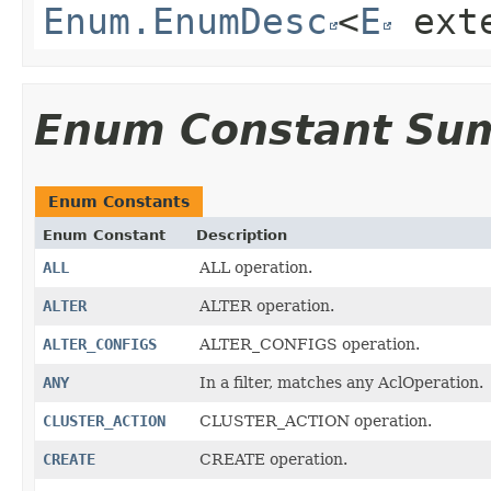
Enum.EnumDesc
<
E
ext
Enum Constant Su
Enum Constants
Enum Constant
Description
ALL
ALL operation.
ALTER
ALTER operation.
ALTER_CONFIGS
ALTER_CONFIGS operation.
ANY
In a filter, matches any AclOperation.
CLUSTER_ACTION
CLUSTER_ACTION operation.
CREATE
CREATE operation.