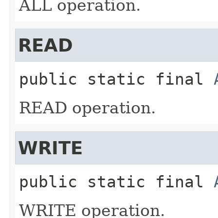
ALL operation.
READ
public static final
READ operation.
WRITE
public static final
WRITE operation.