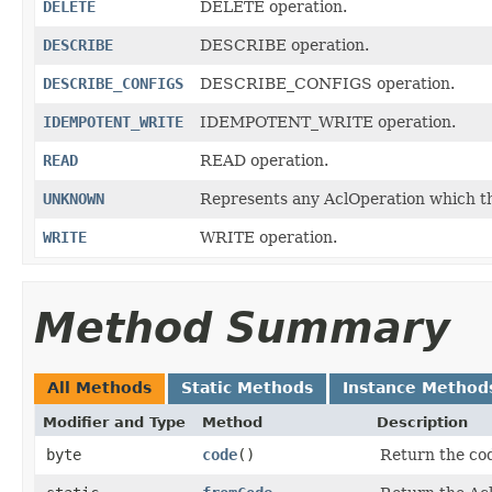
DELETE
DELETE operation.
DESCRIBE
DESCRIBE operation.
DESCRIBE_CONFIGS
DESCRIBE_CONFIGS operation.
IDEMPOTENT_WRITE
IDEMPOTENT_WRITE operation.
READ
READ operation.
UNKNOWN
Represents any AclOperation which thi
WRITE
WRITE operation.
Method Summary
All Methods
Static Methods
Instance Method
Modifier and Type
Method
Description
byte
code
()
Return the cod