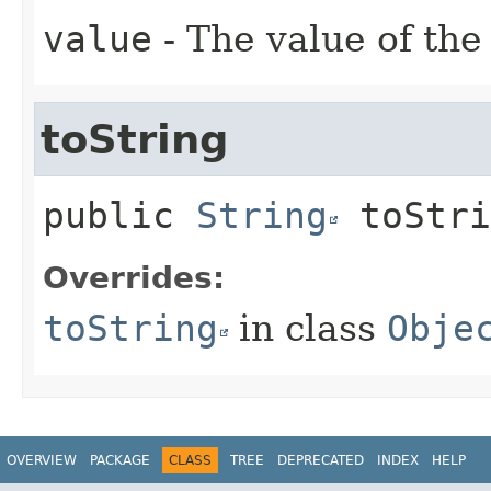
value
- The value of the
toString
public
String
toStri
Overrides:
toString
in class
Obje
OVERVIEW
PACKAGE
CLASS
TREE
DEPRECATED
INDEX
HELP