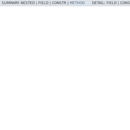
SUMMARY:
NESTED |
FIELD |
CONSTR |
METHOD
DETAIL:
FIELD |
CONS