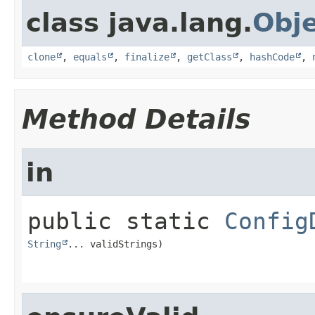
class java.lang.
Obj
clone
,
equals
,
finalize
,
getClass
,
hashCode
,
Method Details
in
public static
Config
String
... validStrings)