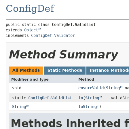
ConfigDef
public static class 
ConfigDef.ValidList
extends 
Object
implements 
ConfigDef.Validator
Method Summary
All Methods
Static Methods
Instance Method
Modifier and Type
Method
void
ensureValid
​(
String
na
static
ConfigDef.ValidList
in
​(
String
... validSt
String
toString
()
Methods inherited 