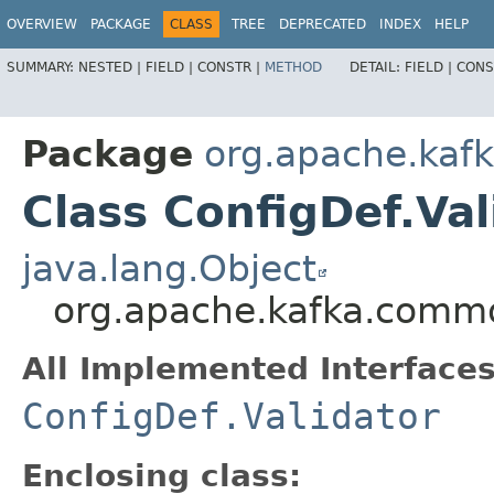
OVERVIEW
PACKAGE
CLASS
TREE
DEPRECATED
INDEX
HELP
SUMMARY:
NESTED |
FIELD |
CONSTR |
METHOD
DETAIL:
FIELD |
CONS
Package
org.apache.kaf
Class ConfigDef.Val
java.lang.Object
org.apache.kafka.common
All Implemented Interfaces
ConfigDef.Validator
Enclosing class: