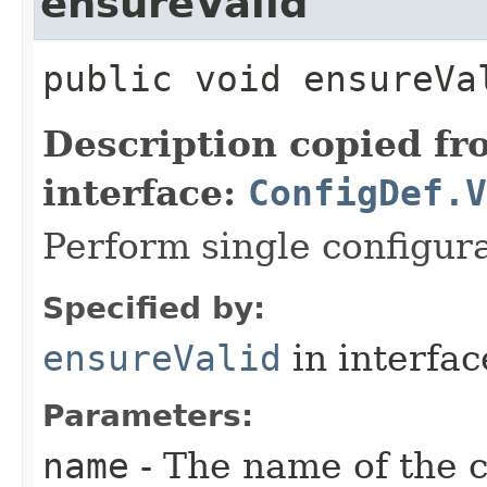
ensureValid
public
void
ensureVa
Description copied f
interface:
ConfigDef.V
Perform single configura
Specified by:
ensureValid
in interfa
Parameters:
name
- The name of the c