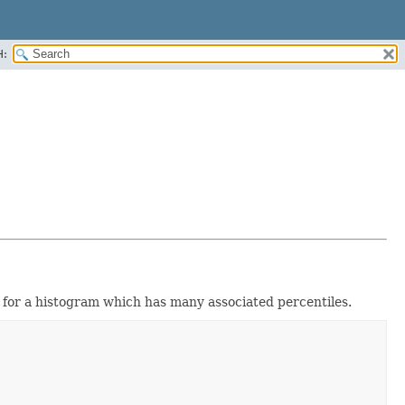
H:
 for a histogram which has many associated percentiles.