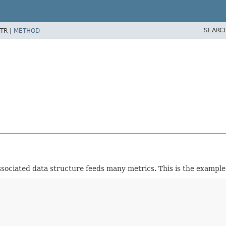
SEARC
TR |
METHOD
sociated data structure feeds many metrics. This is the example