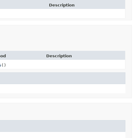
Description
hod
Description
s
()