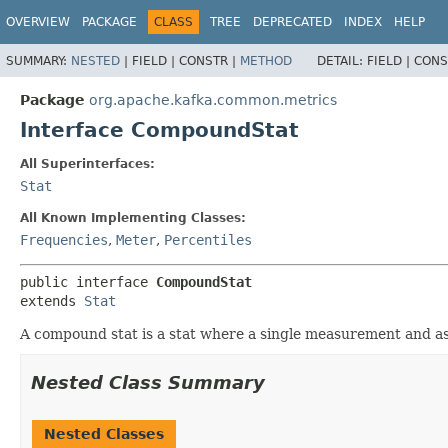
OVERVIEW
PACKAGE
CLASS
TREE
DEPRECATED
INDEX
HELP
SUMMARY:
NESTED
|
FIELD |
CONSTR |
METHOD
DETAIL:
FIELD |
CONS
Package
org.apache.kafka.common.metrics
Interface CompoundStat
All Superinterfaces:
Stat
All Known Implementing Classes:
Frequencies
,
Meter
,
Percentiles
public interface 
CompoundStat
extends 
Stat
A compound stat is a stat where a single measurement and as
Nested Class Summary
Nested Classes