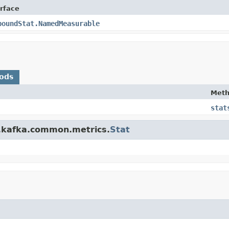
erface
poundStat.NamedMeasurable
ods
Met
stat
e.kafka.common.metrics.
Stat