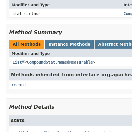
Modifier and Type
Int
static class
Com
Method Summary
All Methods
Instance Methods
Abstract Meth
Modifier and Type
List
<
CompoundStat.NamedMeasurable
>
Methods inherited from interface org.apach
record
Method Details
stats