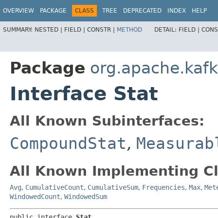
OVERVIEW
PACKAGE
CLASS
TREE
DEPRECATED
INDEX
HELP
SUMMARY:
NESTED |
FIELD |
CONSTR |
METHOD
DETAIL:
FIELD |
CONS
Package
org.apache.kaf
Interface Stat
All Known Subinterfaces:
CompoundStat
,
Measurab
All Known Implementing Cl
Avg
,
CumulativeCount
,
CumulativeSum
,
Frequencies
,
Max
,
Met
WindowedCount
,
WindowedSum
public interface 
Stat