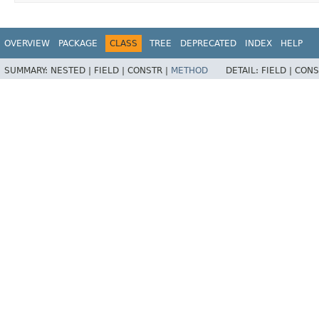
OVERVIEW
PACKAGE
CLASS
TREE
DEPRECATED
INDEX
HELP
SUMMARY:
NESTED |
FIELD |
CONSTR |
METHOD
DETAIL:
FIELD |
CONS