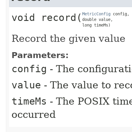
MetricConfig
 config,

void
record
​(
double value,

long timeMs)
Record the given value
Parameters:
config
- The configurati
value
- The value to rec
timeMs
- The POSIX time
occurred