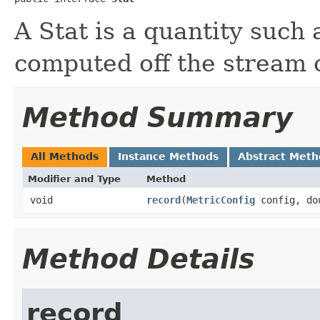
A Stat is a quantity such 
computed off the stream 
Method Summary
All Methods
Instance Methods
Abstract Meth
Modifier and Type
Method
void
record
​(
MetricConfig
config, dou
Method Details
record