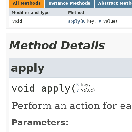
All Methods
Instance Methods
Abstract Meth
Modifier and Type
Method
void
apply
​(
K
key,
V
value)
Method Details
apply
K
void
apply
​(
V
 value)
Perform an action for ea
Parameters: