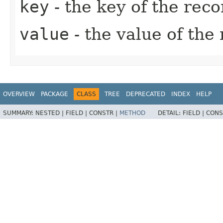
key
- the key of the reco
value
- the value of the
OVERVIEW
PACKAGE
CLASS
TREE
DEPRECATED
INDEX
HELP
SUMMARY:
NESTED |
FIELD |
CONSTR |
METHOD
DETAIL:
FIELD |
CONS