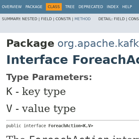
OVERVIEW
PACKAGE
CLASS
TREE
DEPRECATED
INDEX
HELP
SUMMARY:
NESTED |
FIELD |
CONSTR |
METHOD
DETAIL:
FIELD |
CONS
Package
org.apache.kaf
Interface ForeachA
Type Parameters:
K
- key type
V
- value type
public interface 
ForeachAction<K,​V>