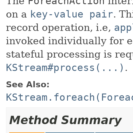
The
ForeachAction
inter
on a
key-value pair
. Th
record operation, i.e,
app
invoked individually for e
stateful processing is re
KStream#process(...)
.
See Also:
KStream.foreach(Forea
Method Summary