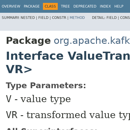
OVERVIEW
PACKAGE
CLASS
TREE
DEPRECATED
INDEX
HELP
SUMMARY:
NESTED |
FIELD |
CONSTR |
METHOD
DETAIL:
FIELD |
CONS
Package
org.apache.kaf
Interface ValueTra
VR>
Type Parameters:
V
- value type
VR
- transformed value ty