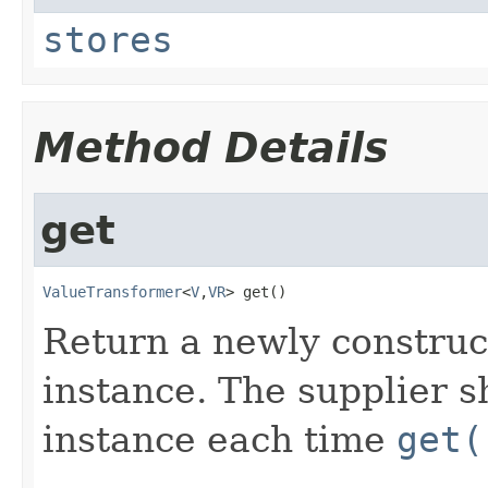
stores
Method Details
get
ValueTransformer
<
V
,​
VR
>
get
()
Return a newly constru
instance. The supplier 
instance each time
get(