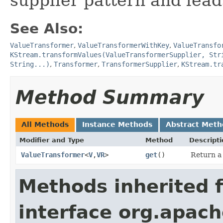
supplier pattern and lead
See Also:
ValueTransformer
,
ValueTransformerWithKey
,
ValueTransfo
KStream.transformValues(ValueTransformerSupplier, Str
String...)
,
Transformer
,
TransformerSupplier
,
KStream.tr
Method Summary
All Methods
Instance Methods
Abstract Meth
Modifier and Type
Method
Descripti
ValueTransformer
<
V
,​
VR
>
get
()
Return a
Methods inherited 
interface org.apach