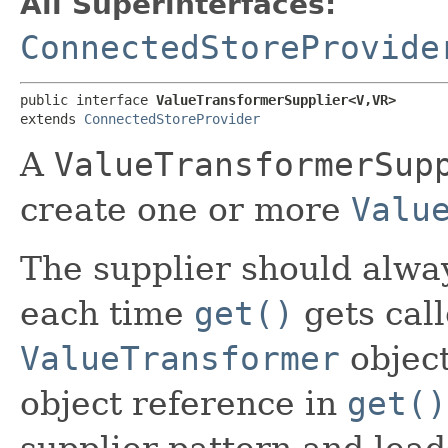
All Superinterfaces:
ConnectedStoreProvide
public interface 
ValueTransformerSupplier<V,​VR>
extends 
ConnectedStoreProvider
A
ValueTransformerSup
create one or more
Valu
The supplier should alwa
each time
get()
gets call
ValueTransformer
object
object reference in
get()