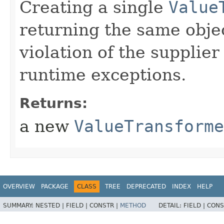
Creating a single
Value
returning the same obje
violation of the supplier
runtime exceptions.
Returns:
a new
ValueTransforme
OVERVIEW
PACKAGE
CLASS
TREE
DEPRECATED
INDEX
HELP
SUMMARY:
NESTED |
FIELD |
CONSTR |
METHOD
DETAIL:
FIELD |
CONS