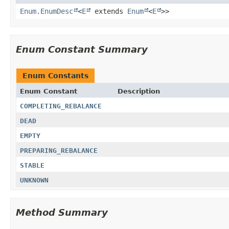
Enum.EnumDesc
<
E
extends
Enum
<
E
>>
Enum Constant Summary
Enum Constants
Enum Constant
Description
COMPLETING_REBALANCE
DEAD
EMPTY
PREPARING_REBALANCE
STABLE
UNKNOWN
Method Summary