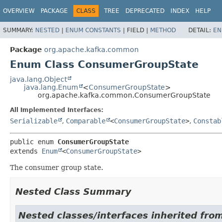
OVERVIEW
PACKAGE
CLASS
TREE
DEPRECATED
INDEX
HELP
SUMMARY:
NESTED
|
ENUM CONSTANTS
|
FIELD |
METHOD
DETAIL:
EN
Package
org.apache.kafka.common
Enum Class ConsumerGroupState
java.lang.Object
java.lang.Enum
<
ConsumerGroupState
>
org.apache.kafka.common.ConsumerGroupState
All Implemented Interfaces:
Serializable
,
Comparable
<
ConsumerGroupState
>
,
Constab
public enum 
ConsumerGroupState
extends 
Enum
<
ConsumerGroupState
>
The consumer group state.
Nested Class Summary
Nested classes/interfaces inherited from