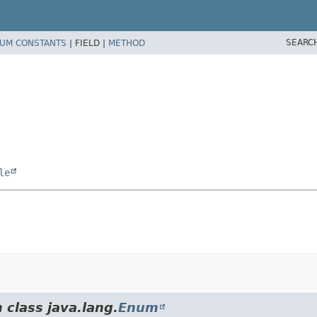
SEARC
UM CONSTANTS
|
FIELD |
METHOD
le
 class java.lang.
Enum