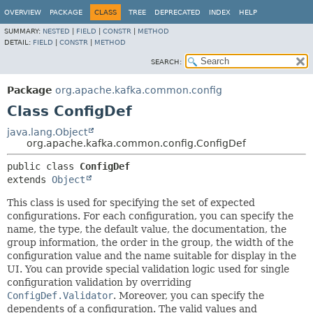
OVERVIEW
PACKAGE
CLASS
TREE
DEPRECATED
INDEX
HELP
SUMMARY:
NESTED
|
FIELD
|
CONSTR
|
METHOD
DETAIL:
FIELD
|
CONSTR
|
METHOD
SEARCH:
Package
org.apache.kafka.common.config
Class ConfigDef
java.lang.Object
org.apache.kafka.common.config.ConfigDef
public class 
ConfigDef
extends 
Object
This class is used for specifying the set of expected
configurations. For each configuration, you can specify the
name, the type, the default value, the documentation, the
group information, the order in the group, the width of the
configuration value and the name suitable for display in the
UI. You can provide special validation logic used for single
configuration validation by overriding
ConfigDef.Validator
. Moreover, you can specify the
dependents of a configuration. The valid values and