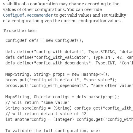
visibility of a configuration may change according to the
values of other configurations. You can override
ConfigDef.Recommender
to get valid values and set visibility
of a configuration given the current configuration values.
To use the class:
 ConfigDef defs = new ConfigDef();

 defs.define("config_with_default", Type.STRING, "defau
 defs.define("config_with_validator", Type.INT, 42, Ran
 defs.define("config_with_dependents", Type.INT, "Confi
 Map<String, String> props = new HashMap<>();

 props.put("config_with_default", "some value");

 props.put("config_with_dependents", "some other value"
 Map<String, Object> configs = defs.parse(props);

 // will return "some value"

 String someConfig = (String) configs.get("config_with_
 // will return default value of 42

 int anotherConfig = (Integer) configs.get("config_with
 To validate the full configuration, use:
