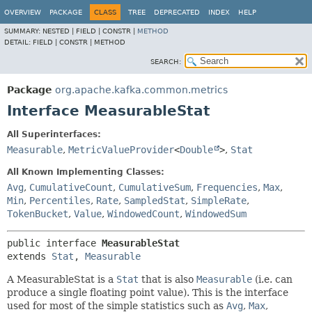
OVERVIEW
PACKAGE
CLASS
TREE
DEPRECATED
INDEX
HELP
SUMMARY:
NESTED |
FIELD |
CONSTR |
METHOD
DETAIL:
FIELD |
CONSTR |
METHOD
SEARCH:
Package
org.apache.kafka.common.metrics
Interface MeasurableStat
All Superinterfaces:
Measurable
,
MetricValueProvider
<
Double
>
,
Stat
All Known Implementing Classes:
Avg
,
CumulativeCount
,
CumulativeSum
,
Frequencies
,
Max
,
Min
,
Percentiles
,
Rate
,
SampledStat
,
SimpleRate
,
TokenBucket
,
Value
,
WindowedCount
,
WindowedSum
public interface 
MeasurableStat
extends 
Stat
, 
Measurable
A MeasurableStat is a
Stat
that is also
Measurable
(i.e. can
produce a single floating point value). This is the interface
used for most of the simple statistics such as
Avg
,
Max
,