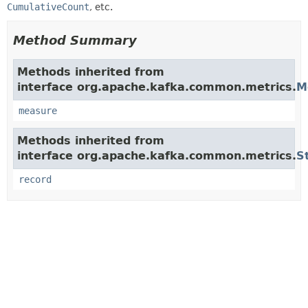
CumulativeCount
, etc.
Method Summary
Methods inherited from
interface org.apache.kafka.common.metrics.
M
measure
Methods inherited from
interface org.apache.kafka.common.metrics.
S
record