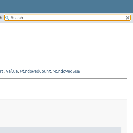
H:
et
,
Value
,
WindowedCount
,
WindowedSum