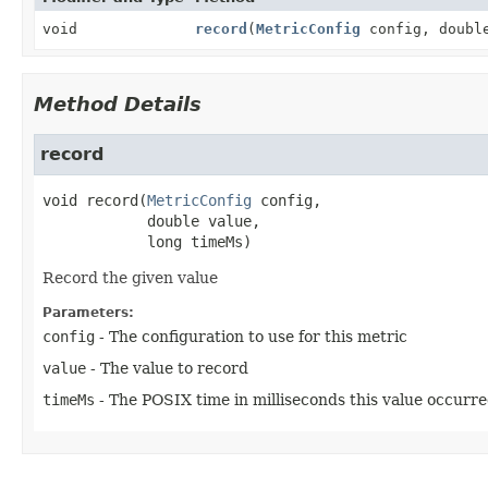
void
record
(
MetricConfig
config, double
Method Details
record
void
record
(
MetricConfig
 config,

 double value,

 long timeMs)
Record the given value
Parameters:
config
- The configuration to use for this metric
value
- The value to record
timeMs
- The POSIX time in milliseconds this value occurr