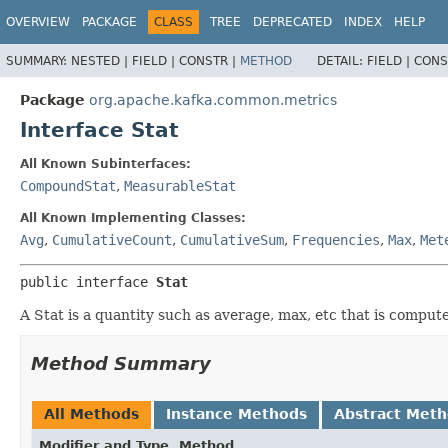
OVERVIEW
PACKAGE
CLASS
TREE
DEPRECATED
INDEX
HELP
SUMMARY:
NESTED |
FIELD |
CONSTR |
METHOD
DETAIL:
FIELD |
CONS
Package
org.apache.kafka.common.metrics
Interface Stat
All Known Subinterfaces:
CompoundStat
,
MeasurableStat
All Known Implementing Classes:
Avg
,
CumulativeCount
,
CumulativeSum
,
Frequencies
,
Max
,
Met
public interface 
Stat
A Stat is a quantity such as average, max, etc that is comput
Method Summary
All Methods
Instance Methods
Abstract Met
Modifier and Type
Method