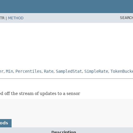
SEARC
TR |
METHOD
er
,
Min
,
Percentiles
,
Rate
,
SampledStat
,
SimpleRate
,
TokenBuck
ed off the stream of updates to a sensor
hods
Description