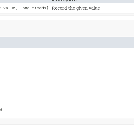
 value, long timeMs)
Record the given value
ed