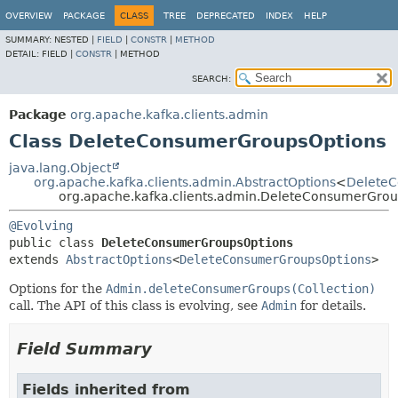
OVERVIEW
PACKAGE
CLASS
TREE
DEPRECATED
INDEX
HELP
SUMMARY:
NESTED |
FIELD
|
CONSTR
|
METHOD
DETAIL:
FIELD |
CONSTR
|
METHOD
SEARCH:
Package
org.apache.kafka.clients.admin
Class DeleteConsumerGroupsOptions
java.lang.Object
org.apache.kafka.clients.admin.AbstractOptions
<
Delete
org.apache.kafka.clients.admin.DeleteConsumerGrou
@Evolving
public class 
DeleteConsumerGroupsOptions
extends 
AbstractOptions
<
DeleteConsumerGroupsOptions
>
Options for the
Admin.deleteConsumerGroups(Collection)
call. The API of this class is evolving, see
Admin
for details.
Field Summary
Fields inherited from