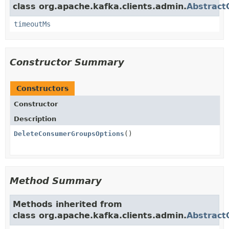
class org.apache.kafka.clients.admin.
Abstract
timeoutMs
Constructor Summary
Constructors
Constructor
Description
DeleteConsumerGroupsOptions
()
Method Summary
Methods inherited from
class org.apache.kafka.clients.admin.
Abstract