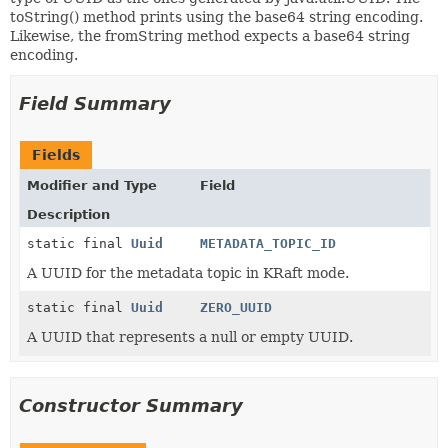
toString() method prints using the base64 string encoding.
Likewise, the fromString method expects a base64 string
encoding.
Field Summary
Fields
Modifier and Type
Field
Description
static final
Uuid
METADATA_TOPIC_ID
A UUID for the metadata topic in KRaft mode.
static final
Uuid
ZERO_UUID
A UUID that represents a null or empty UUID.
Constructor Summary