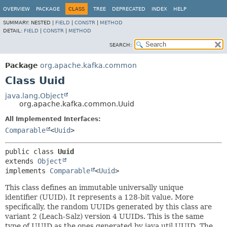
OVERVIEW
PACKAGE
CLASS
TREE
DEPRECATED
INDEX
HELP
SUMMARY:
NESTED |
FIELD
|
CONSTR
|
METHOD
DETAIL:
FIELD
|
CONSTR
|
METHOD
SEARCH:
Package
org.apache.kafka.common
Class Uuid
java.lang.Object
org.apache.kafka.common.Uuid
All Implemented Interfaces:
Comparable
<
Uuid
>
public class 
Uuid
extends 
Object
implements 
Comparable
<
Uuid
>
This class defines an immutable universally unique
identifier (UUID). It represents a 128-bit value. More
specifically, the random UUIDs generated by this class are
variant 2 (Leach-Salz) version 4 UUIDs. This is the same
type of UUID as the ones generated by java.util.UUID. The