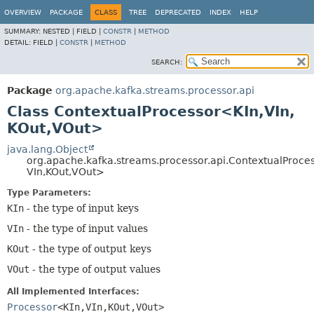
OVERVIEW
PACKAGE
CLASS
TREE
DEPRECATED
INDEX
HELP
SUMMARY:
NESTED |
FIELD |
CONSTR
|
METHOD
DETAIL:
FIELD |
CONSTR
|
METHOD
SEARCH:
Package
org.apache.kafka.streams.processor.api
Class ContextualProcessor<KIn,
VIn,
KOut,
VOut>
java.lang.Object
org.apache.kafka.streams.processor.api.ContextualProce
VIn,
KOut,
VOut>
Type Parameters:
KIn
- the type of input keys
VIn
- the type of input values
KOut
- the type of output keys
VOut
- the type of output values
All Implemented Interfaces:
Processor
<KIn,
VIn,
KOut,
VOut>