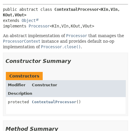
public abstract class 
ContextualProcessor<KIn,
VIn,
KOut,
VOut>
extends 
Object
implements 
Processor
<KIn,
VIn,
KOut,
VOut>
An abstract implementation of
Processor
that manages the
ProcessorContext
instance and provides default no-op
implementation of
Processor.close()
.
Constructor Summary
Constructors
Modifier
Constructor
Description
protected
ContextualProcessor
()
Method Summary