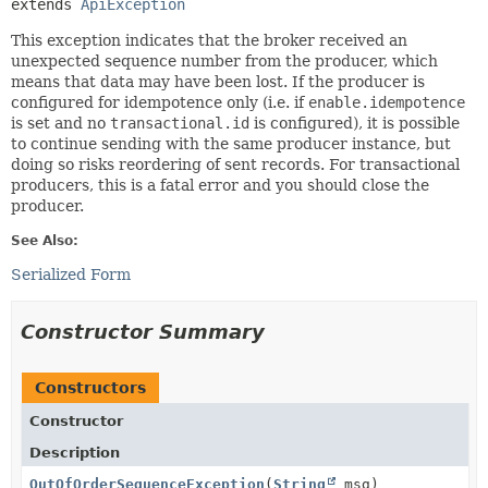
extends 
ApiException
This exception indicates that the broker received an
unexpected sequence number from the producer, which
means that data may have been lost. If the producer is
configured for idempotence only (i.e. if
enable.idempotence
is set and no
transactional.id
is configured), it is possible
to continue sending with the same producer instance, but
doing so risks reordering of sent records. For transactional
producers, this is a fatal error and you should close the
producer.
See Also:
Serialized Form
Constructor Summary
Constructors
Constructor
Description
OutOfOrderSequenceException
(
String
msg)