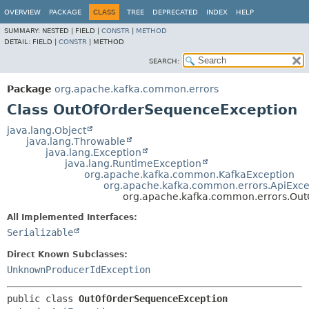
OVERVIEW
PACKAGE
CLASS
TREE
DEPRECATED
INDEX
HELP
SUMMARY:
NESTED |
FIELD |
CONSTR
|
METHOD
DETAIL:
FIELD |
CONSTR
|
METHOD
SEARCH:
Package
org.apache.kafka.common.errors
Class OutOfOrderSequenceException
java.lang.Object
java.lang.Throwable
java.lang.Exception
java.lang.RuntimeException
org.apache.kafka.common.KafkaException
org.apache.kafka.common.errors.ApiExce
org.apache.kafka.common.errors.Ou
All Implemented Interfaces:
Serializable
Direct Known Subclasses:
UnknownProducerIdException
public class 
OutOfOrderSequenceException