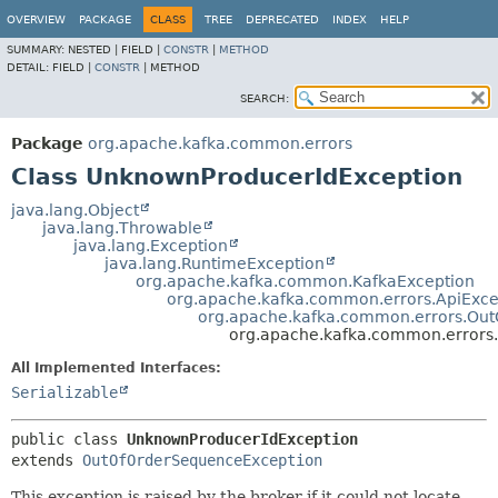
OVERVIEW
PACKAGE
CLASS
TREE
DEPRECATED
INDEX
HELP
SUMMARY:
NESTED |
FIELD |
CONSTR
|
METHOD
DETAIL:
FIELD |
CONSTR
|
METHOD
SEARCH:
Package
org.apache.kafka.common.errors
Class UnknownProducerIdException
java.lang.Object
java.lang.Throwable
java.lang.Exception
java.lang.RuntimeException
org.apache.kafka.common.KafkaException
org.apache.kafka.common.errors.ApiExce
org.apache.kafka.common.errors.Ou
org.apache.kafka.common.errors
All Implemented Interfaces:
Serializable
public class 
UnknownProducerIdException
extends 
OutOfOrderSequenceException
This exception is raised by the broker if it could not locate