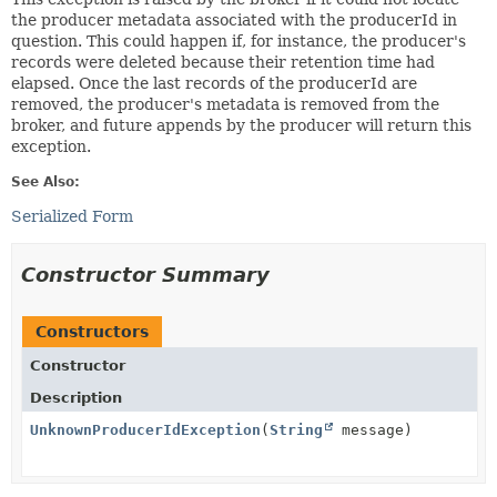
the producer metadata associated with the producerId in
question. This could happen if, for instance, the producer's
records were deleted because their retention time had
elapsed. Once the last records of the producerId are
removed, the producer's metadata is removed from the
broker, and future appends by the producer will return this
exception.
See Also:
Serialized Form
Constructor Summary
Constructors
Constructor
Description
UnknownProducerIdException
(
String
message)