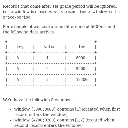
Records that come after set grace period will be ignored,
i.e., a window is closed when
stream-time > window-end +
grace-period
.
For example, if we have a time difference of 5000ms and
the following data arrives:
 +--------------------------------------+

 |    key    |    value    |    time    |

 +-----------+-------------+------------+

 |    A      |     1       |    8000    |

 +-----------+-------------+------------+

 |    A      |     2       |    9200    |

 +-----------+-------------+------------+

 |    A      |     3       |    12400   |

 +-----------+-------------+------------+

We'd have the following 5 windows:
window
[3000;8000]
contains [1] (created when first
record enters the window)
window
[4200;9200]
contains [1,2] (created when
second record enters the window)