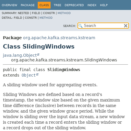
OVERVIEW
PACKAGE
CLASS
TREE
DEPRECATED
INDEX
HELP
SUMMARY:
NESTED |
FIELD |
CONSTR |
METHOD
DETAIL:
FIELD |
CONSTR |
METHOD
SEARCH:
Package
org.apache.kafka.streams.kstream
Class SlidingWindows
java.lang.Object
org.apache.kafka.streams.kstream.SlidingWindows
public final class 
SlidingWindows
extends 
Object
A sliding window used for aggregating events.
Sliding Windows are defined based on a record's
timestamp, the window size based on the given maximum
time difference (inclusive) between records in the same
window, and the given window grace period. While the
window is sliding over the input data stream, a new window
is created each time a record enters the sliding window or
a record drops out of the sliding window.